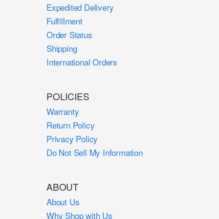
Expedited Delivery
Fulfillment
Order Status
Shipping
International Orders
POLICIES
Warranty
Return Policy
Privacy Policy
Do Not Sell My Information
ABOUT
About Us
Why Shop with Us