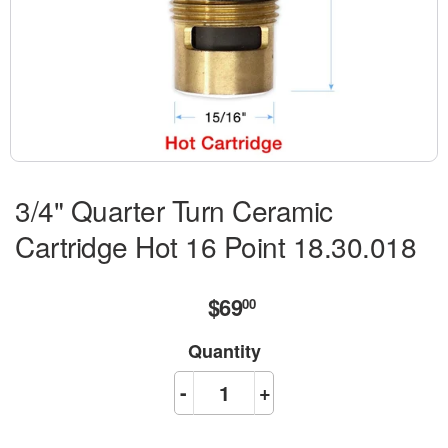
3/4" Quarter Turn Ceramic
Cartridge Hot 16 Point 18.30.018
$69
$69.00
00
Quantity
-
+