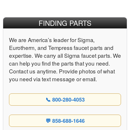
Facebook
X
Pinterest
FINDING PARTS
We are Americaʼs leader for Sigma,
Eurotherm, and Tempress faucet parts and
expertise. We carry all Sigma faucet parts. We
can help you find the parts that you need.
Contact us anytime. Provide photos of what
you need via text message or email.
📞 800-280-4053
💬 858-688-1646