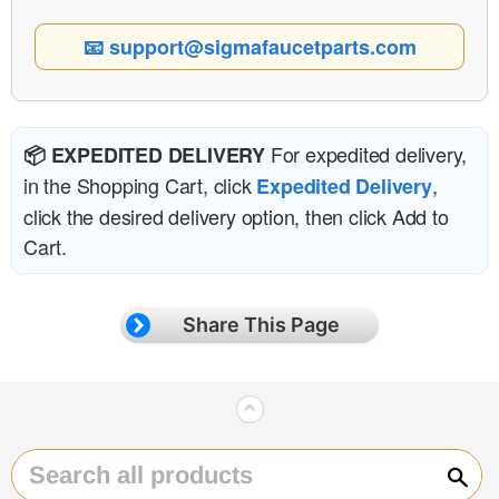
📧 support@sigmafaucetparts.com
For expedited delivery,
📦 EXPEDITED DELIVERY
in the Shopping Cart, click
,
Expedited Delivery
click the desired delivery option, then click Add to
Cart.
Share This Page
⌃