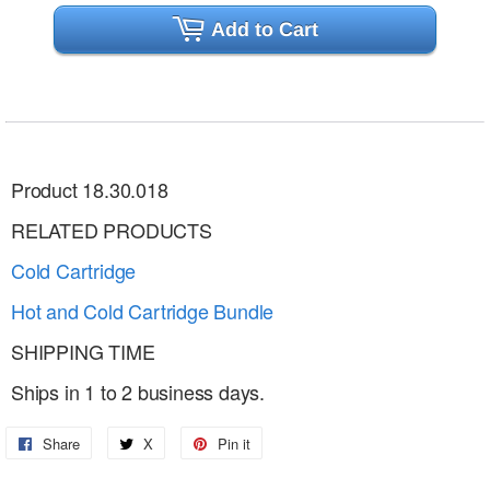
Add to Cart
Product 18.30.018
RELATED PRODUCTS
Cold Cartridge
Hot and Cold
Cartridge Bundle
SHIPPING TIME
Ships in 1 to 2 business days.
Share
Share
X
Share
Pin it
Pin
on
on
on