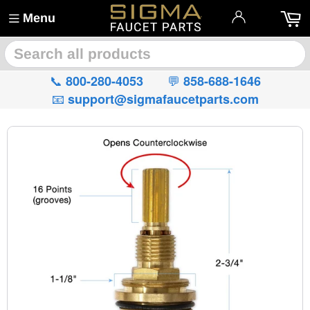
Menu
🔍
📞
💬
800-280-4053
858-688-1646
📧
support@sigmafaucetparts.com