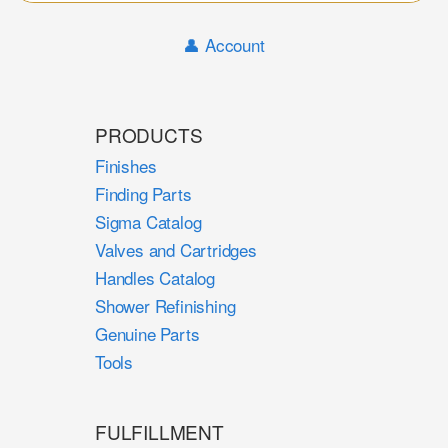
Sear
👤 Account
PRODUCTS
Finishes
Finding Parts
Sigma Catalog
Valves and Cartridges
Handles Catalog
Shower Refinishing
Genuine Parts
Tools
FULFILLMENT