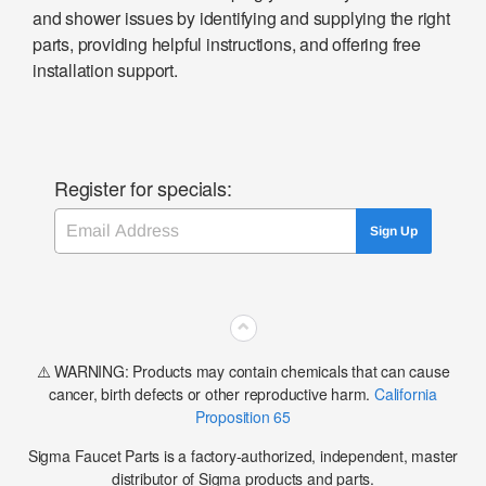
and shower issues by identifying and supplying the right
parts, providing helpful instructions, and offering free
installation support.
Register for specials:
Email
Sign Up
⌃
⚠️ WARNING: Products may contain chemicals that can cause
cancer, birth defects or other reproductive harm.
California
Proposition 65
Sigma Faucet Parts is a factory-authorized, independent, master
distributor of Sigma products and parts.