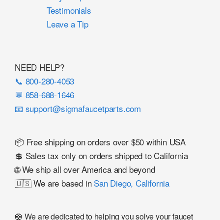
Testimonials
Leave a Tip
NEED HELP?
📞 800-280-4053
💬 858-688-1646
📧 support@sigmafaucetparts.com
📦 Free shipping on orders over $50 within USA
💲 Sales tax only on orders shipped to California
🌐 We ship all over America and beyond
🇺🇸 We are based in
San Diego, California
🛟 We are dedicated to helping you solve your faucet