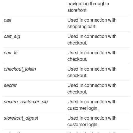
navigation through a
storefront.
cart
Used in connection with
shopping cart.
cart_sig
Used in connection with
checkout.
cart_ts
Used in connection with
checkout.
checkout_token
Used in connection with
checkout.
secret
Used in connection with
checkout.
secure_customer_sig
Used in connection with
customer login.
storefront_digest
Used in connection with
customer login.