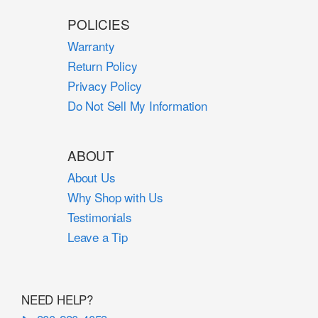
POLICIES
Warranty
Return Policy
Privacy Policy
Do Not Sell My Information
ABOUT
About Us
Why Shop with Us
Testimonials
Leave a Tip
NEED HELP?