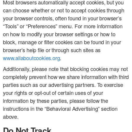
Most browsers automatically accept cookies, but you
can choose whether or not to accept cookies through
your browser controls, often found in your browser’s
“Tools” or “Preferences” menu. For more information
on how to modify your browser settings or how to
block, manage or filter cookies can be found in your
browser’s help file or through such sites as
www.allaboutcookies.org
.
Additionally, please note that blocking cookies may not
completely prevent how we share information with third
parties such as our advertising partners. To exercise
your rights or opt-out of certain uses of your
information by these parties, please follow the
instructions in the “Behavioral Advertising” section
above.
Do Not Track