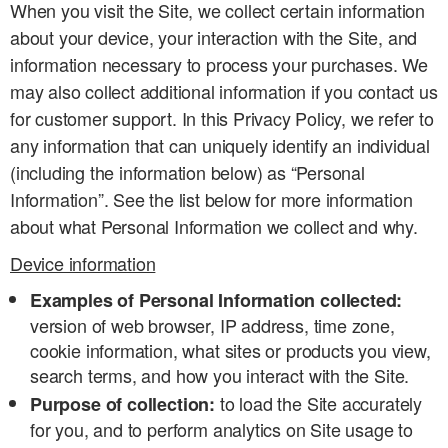
When you visit the Site, we collect certain information
about your device, your interaction with the Site, and
information necessary to process your purchases. We
may also collect additional information if you contact us
for customer support. In this Privacy Policy, we refer to
any information that can uniquely identify an individual
(including the information below) as “Personal
Information”. See the list below for more information
about what Personal Information we collect and why.
Device information
Examples of Personal Information collected:
version of web browser, IP address, time zone,
cookie information, what sites or products you view,
search terms, and how you interact with the Site.
to load the Site accurately
Purpose of collection:
for you, and to perform analytics on Site usage to