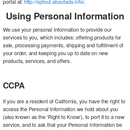
portal at:
http://optout.aboutads.info/
.
Using Personal Information
We use your personal Information to provide our
services to you, which includes: offering products for
sale, processing payments, shipping and fulfillment of
your order, and keeping you up to date on new
products, services, and offers.
CCPA
If you are a resident of California, you have the right to
access the Personal Information we hold about you
(also known as the ‘Right to Know’), to port it to a new
service, and to ask that your Personal Information be