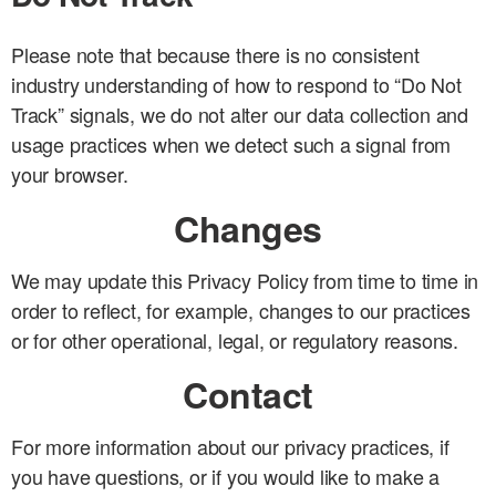
Please note that because there is no consistent
industry understanding of how to respond to “Do Not
Track” signals, we do not alter our data collection and
usage practices when we detect such a signal from
your browser.
Changes
We may update this Privacy Policy from time to time in
order to reflect, for example, changes to our practices
or for other operational, legal, or regulatory reasons.
Contact
For more information about our privacy practices, if
you have questions, or if you would like to make a