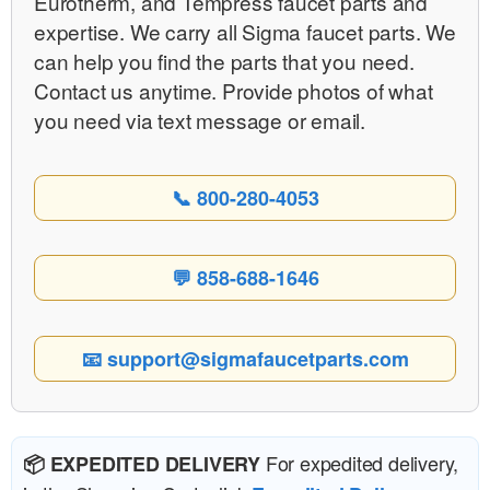
Eurotherm, and Tempress faucet parts and
expertise. We carry all Sigma faucet parts. We
can help you find the parts that you need.
Contact us anytime. Provide photos of what
you need via text message or email.
📞 800-280-4053
💬 858-688-1646
📧 support@sigmafaucetparts.com
For expedited delivery,
📦 EXPEDITED DELIVERY