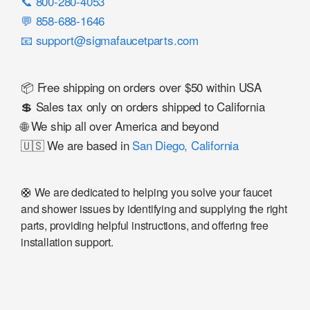
📞 800-280-4053
💬 858-688-1646
📧 support@sigmafaucetparts.com
📦 Free shipping on orders over $50 within USA
💲 Sales tax only on orders shipped to California
🌐 We ship all over America and beyond
🇺🇸 We are based in
San Diego, California
🛟 We are dedicated to helping you solve your faucet
and shower issues by identifying and supplying the right
parts, providing helpful instructions, and offering free
installation support.