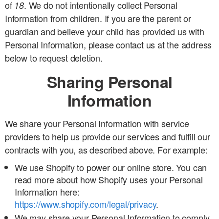
of
. We do not intentionally collect Personal
18
Information from children. If you are the parent or
guardian and believe your child has provided us with
Personal Information, please contact us at the address
below to request deletion.
Sharing Personal
Information
We share your Personal Information with service
providers to help us provide our services and fulfill our
contracts with you, as described above. For example:
We use Shopify to power our online store. You can
read more about how Shopify uses your Personal
Information here:
https://www.shopify.com/legal/privacy
.
We may share your Personal Information to comply