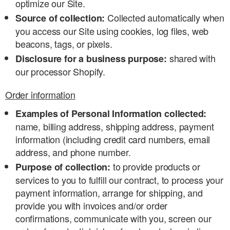
optimize our Site.
Collected automatically when
Source of collection:
you access our Site using cookies, log files, web
beacons, tags, or pixels.
shared with
Disclosure for a business purpose:
our processor Shopify.
Order information
Examples of Personal Information collected:
name, billing address, shipping address, payment
information (including credit card numbers, email
address, and phone number.
to provide products or
Purpose of collection:
services to you to fulfill our contract, to process your
payment information, arrange for shipping, and
provide you with invoices and/or order
confirmations, communicate with you, screen our