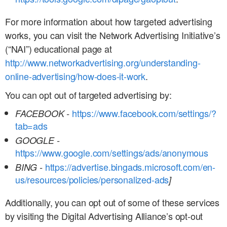
For more information about how targeted advertising
works, you can visit the Network Advertising Initiative’s
(“NAI”) educational page at
http://www.networkadvertising.org/understanding-
online-advertising/how-does-it-work
.
You can opt out of targeted advertising by:
https://www.facebook.com/settings/?
FACEBOOK -
tab=ads
GOOGLE -
https://www.google.com/settings/ads/anonymous
https://advertise.bingads.microsoft.com/en-
BING -
us/resources/policies/personalized-ads
]
Additionally, you can opt out of some of these services
by visiting the Digital Advertising Alliance’s opt-out