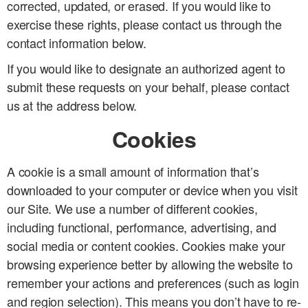
corrected, updated, or erased. If you would like to
exercise these rights, please contact us through the
contact information below.
If you would like to designate an authorized agent to
submit these requests on your behalf, please contact
us at the address below.
Cookies
A cookie is a small amount of information that’s
downloaded to your computer or device when you visit
our Site. We use a number of different cookies,
including functional, performance, advertising, and
social media or content cookies. Cookies make your
browsing experience better by allowing the website to
remember your actions and preferences (such as login
and region selection). This means you don’t have to re-