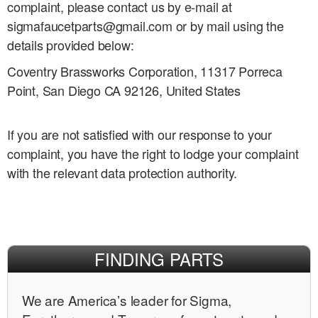
complaint, please contact us by e-mail at
sigmafaucetparts@gmail.com or by mail using the
details provided below:
Coventry Brassworks Corporation, 11317 Porreca
Point, San Diego CA 92126, United States
If you are not satisfied with our response to your
complaint, you have the right to lodge your complaint
with the relevant data protection authority.
FINDING PARTS
We are Americaʼs leader for Sigma,