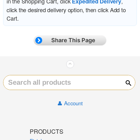
in the Shopping Cart, click
,
Expedited Delivery
click the desired delivery option, then click Add to
Cart.
Share This Page
⌃
Sear
👤 Account
PRODUCTS