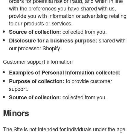
orders for potential risk or fraud, and when in line
with the preferences you have shared with us,
provide you with information or advertising relating
to our products or services.
collected from you.
Source of collection:
shared with
Disclosure for a business purpose:
our processor Shopify.
Customer support information
Examples of Personal Information collected:
to provide customer
Purpose of collection:
support.
collected from you.
Source of collection:
Minors
The Site is not intended for individuals under the age