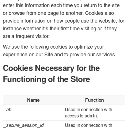
enter this information each time you return to the site
or browse from one page to another. Cookies also
provide information on how people use the website, for
instance whether it’s their first time visiting or if they
are a frequent visitor.
We use the following cookies to optimize your
experience on our Site and to provide our services.
Cookies Necessary for the
Functioning of the Store
Name
Function
_ab
Used in connection with
access to admin.
_secure_session_id
Used in connection with