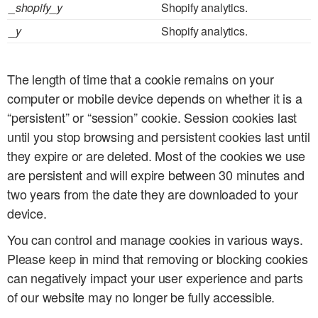
_shopify_y
Shopify analytics.
_y
Shopify analytics.
The length of time that a cookie remains on your
computer or mobile device depends on whether it is a
“persistent” or “session” cookie. Session cookies last
until you stop browsing and persistent cookies last until
they expire or are deleted. Most of the cookies we use
are persistent and will expire between 30 minutes and
two years from the date they are downloaded to your
device.
You can control and manage cookies in various ways.
Please keep in mind that removing or blocking cookies
can negatively impact your user experience and parts
of our website may no longer be fully accessible.