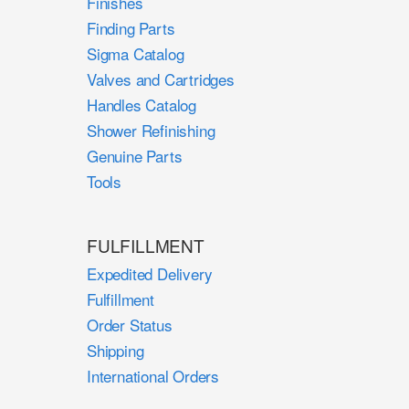
Finishes
Finding Parts
Sigma Catalog
Valves and Cartridges
Handles Catalog
Shower Refinishing
Genuine Parts
Tools
FULFILLMENT
Expedited Delivery
Fulfillment
Order Status
Shipping
International Orders