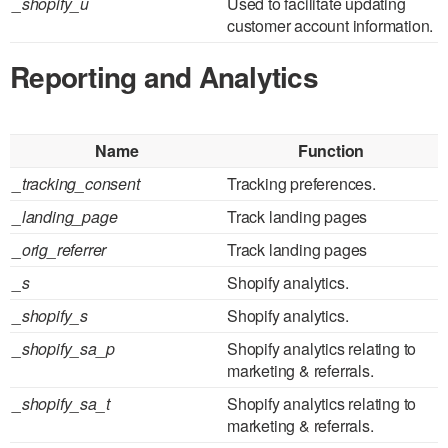
_shopify_u
Used to facilitate updating
customer account information.
Reporting and Analytics
Name
Function
_tracking_consent
Tracking preferences.
_landing_page
Track landing pages
_orig_referrer
Track landing pages
_s
Shopify analytics.
_shopify_s
Shopify analytics.
_shopify_sa_p
Shopify analytics relating to
marketing & referrals.
_shopify_sa_t
Shopify analytics relating to
marketing & referrals.