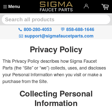
Menu
🔍
📞
💬
800-280-4053
858-688-1646
📧
support@sigmafaucetparts.com
Privacy Policy
This Privacy Policy describes how Sigma Faucet
Parts (the “Site” or “we”) collects, uses, and discloses
your Personal Information when you visit or make a
purchase from the Site.
Collecting Personal
Information