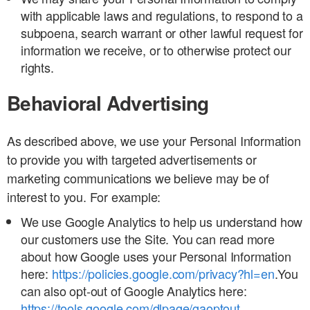
with applicable laws and regulations, to respond to a
subpoena, search warrant or other lawful request for
information we receive, or to otherwise protect our
rights.
Behavioral Advertising
As described above, we use your Personal Information
to provide you with targeted advertisements or
marketing communications we believe may be of
interest to you. For example:
We use Google Analytics to help us understand how
our customers use the Site. You can read more
about how Google uses your Personal Information
here:
https://policies.google.com/privacy?hl=en
.You
can also opt-out of Google Analytics here:
https://tools.google.com/dlpage/gaoptout
.