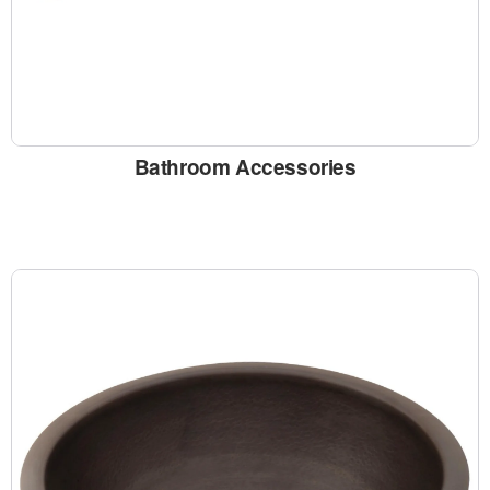
Bathroom Accessories