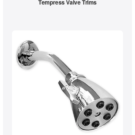
Tempress Valve Trims