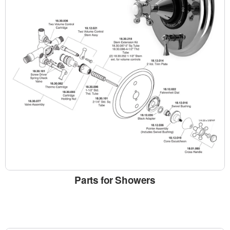
Parts for Showers