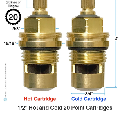
1/2" Hot and Cold 20 Point Cartridges