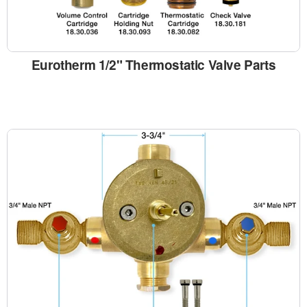
Eurotherm 1/2" Thermostatic Valve Parts