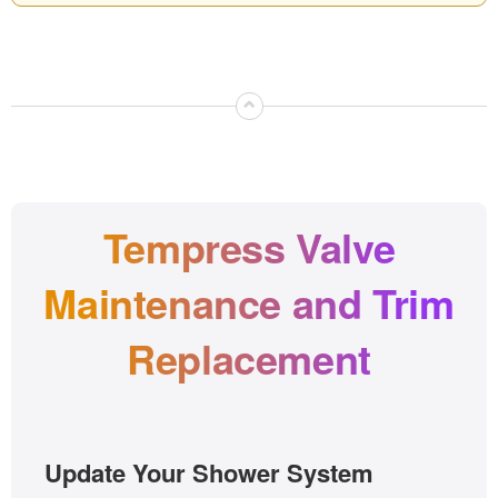
⌃
Tempress Valve
Maintenance and Trim
Replacement
Update Your Shower System