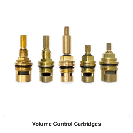
Volume Control Cartridges