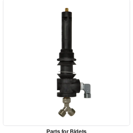
Parts for Bidets