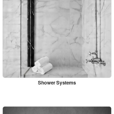
Shower Systems