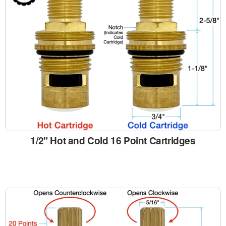
1/2" Hot and Cold 16 Point Cartridges