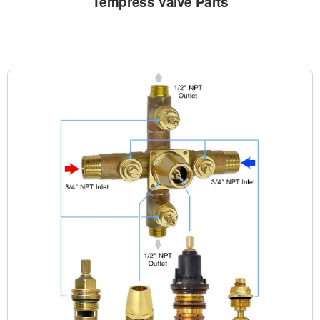
Tempress Valve Parts