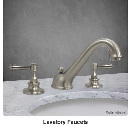
Lavatory Faucets