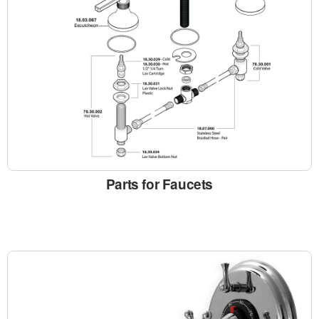
Parts for Faucets