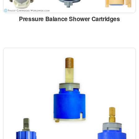
Pressure Balance Shower Cartridges