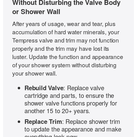
Without Disturbing the Valve Body
or Shower Wall
After years of usage, wear and tear, plus
accumulation of hard water minerals, your
Tempress valve and trim may not function
properly and the trim may have lost its
luster. Update the function and appearance
of your shower system without disturbing
your shower wall.
Rebuild Valve
: Replace valve
cartridge and parts, to ensure the
shower valve functions properly for
another 15 to 20+ years.
Replace Trim
: Replace shower trim
to update the appearance and make
everything look new.