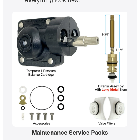
Maintenance Service Packs