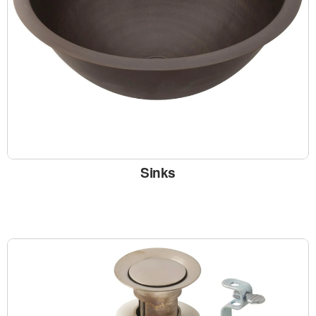
Sinks