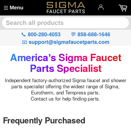
Menu
🔍
📞
💬
800-280-4053
858-688-1646
📧
support@sigmafaucetparts.com
Americaʼs Sigma Faucet
Parts Specialist
Independent factory-authorized Sigma faucet and shower
parts specialist offering the widest range of Sigma,
Eurotherm, and Tempress parts.
Contact us for help finding parts.
Frequently Purchased