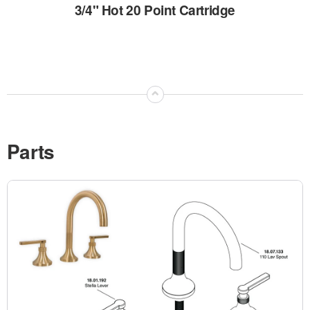
3/4" Hot 20 Point Cartridge
⌃
Parts