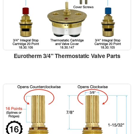
Eurotherm 3/4" Thermostatic Valve Parts