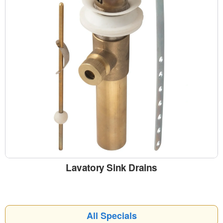
Lavatory Sink Drains
All Specials