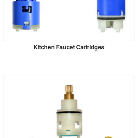
Kitchen Faucet Cartridges