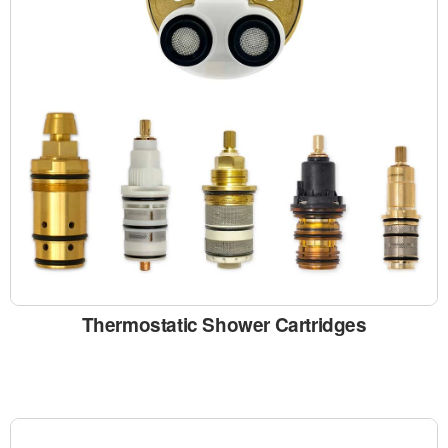
Thermostatic Shower Cartridges