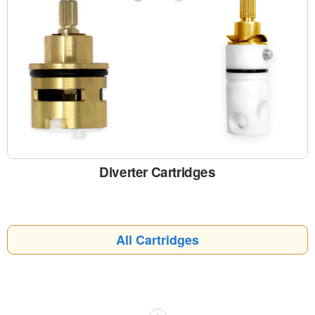
Diverter Cartridges
All Cartridges