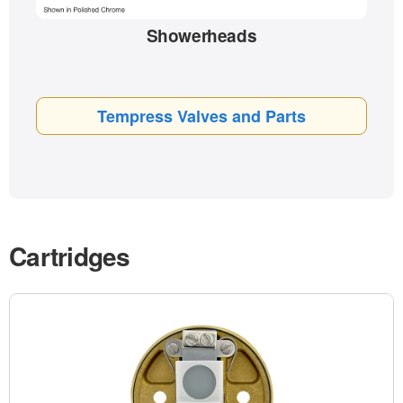
Showerheads
Tempress Valves and Parts
Cartridges