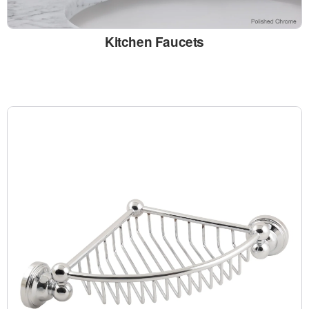
Kitchen Faucets