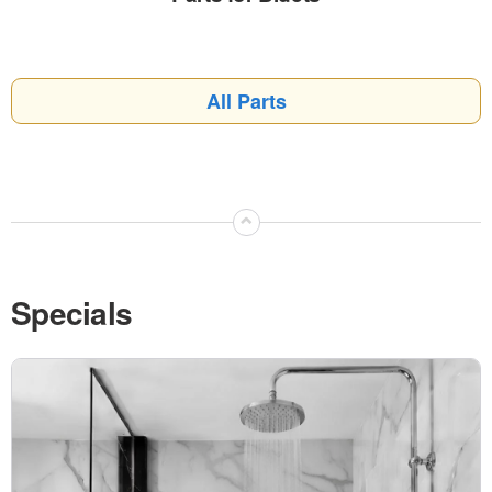
All Parts
⌃
Specials