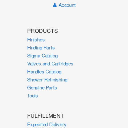
👤 Account
PRODUCTS
Finishes
Finding Parts
Sigma Catalog
Valves and Cartridges
Handles Catalog
Shower Refinishing
Genuine Parts
Tools
FULFILLMENT
Expedited Delivery