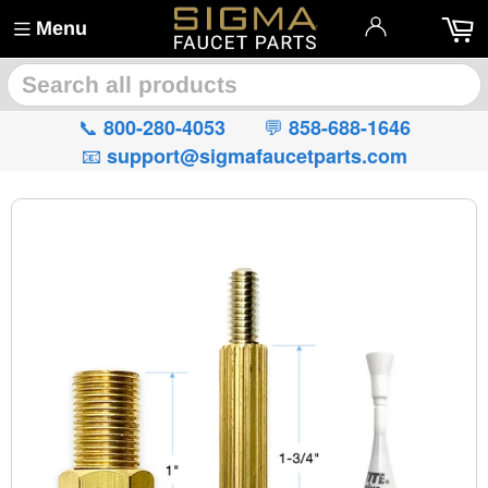
Menu
🔍
📞
💬
800-280-4053
858-688-1646
📧
support@sigmafaucetparts.com