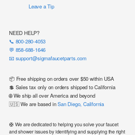
Leave a Tip
NEED HELP?
📞 800-280-4053
💬 858-688-1646
📧 support@sigmafaucetparts.com
📦 Free shipping on orders over $50 within USA
💲 Sales tax only on orders shipped to California
🌐 We ship all over America and beyond
🇺🇸 We are based in
San Diego, California
🛟 We are dedicated to helping you solve your faucet
and shower issues by identifying and supplying the right