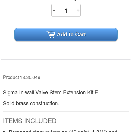
-
+
Add to Cart
Product 18.30.049
Sigma In-wall Valve Stem Extension Kit E
Solid brass construction.
ITEMS INCLUDED
Broached stem extension (16 point, 1-3/4") and