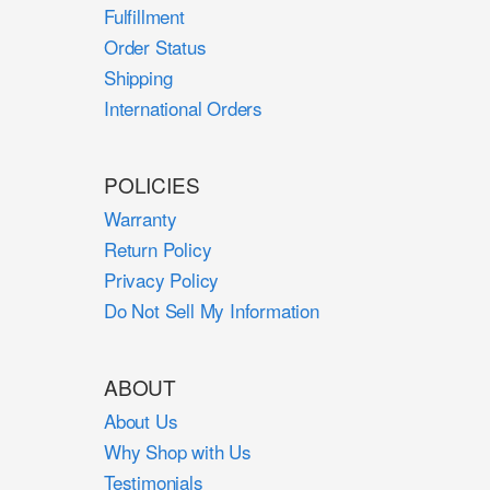
Fulfillment
Order Status
Shipping
International Orders
POLICIES
Warranty
Return Policy
Privacy Policy
Do Not Sell My Information
ABOUT
About Us
Why Shop with Us
Testimonials