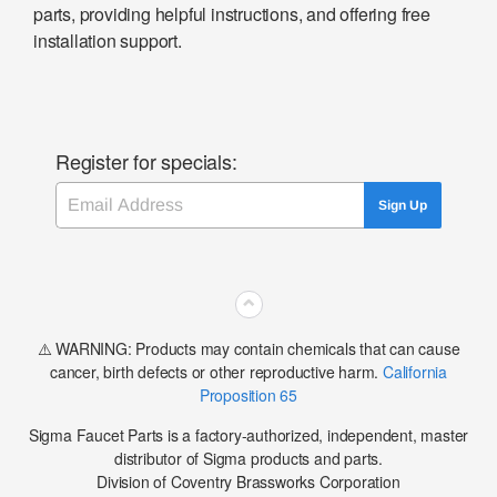
parts, providing helpful instructions, and offering free
installation support.
Register for specials:
Email
Sign Up
⌃
⚠️ WARNING: Products may contain chemicals that can cause
cancer, birth defects or other reproductive harm.
California
Proposition 65
Sigma Faucet Parts is a factory-authorized, independent, master
distributor of Sigma products and parts.
Division of Coventry Brassworks Corporation