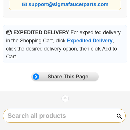
📧 support@sigmafaucetparts.com
For expedited delivery,
📦 EXPEDITED DELIVERY
in the Shopping Cart, click
,
Expedited Delivery
click the desired delivery option, then click Add to
Cart.
Share This Page
⌃
Sear