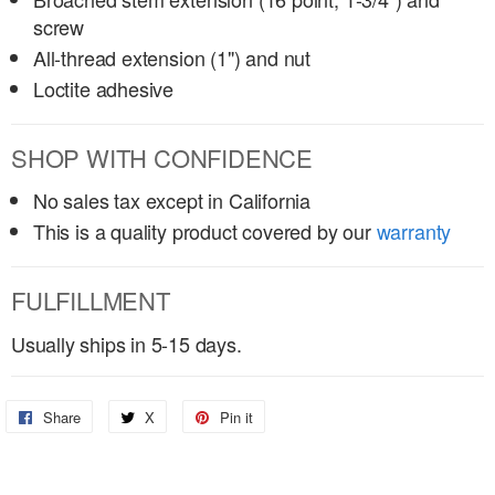
screw
All-thread extension (1") and nut
Loctite adhesive
SHOP WITH CONFIDENCE
No sales tax except in California
This is a quality product covered by our
warranty
FULFILLMENT
Usually ships in 5-15 days.
Share
Share
X
Share
Pin it
Pin
on
on
on
Facebook
X
Pinterest