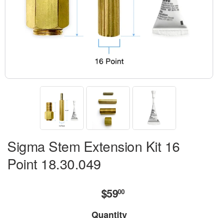
Sigma Stem Extension Kit 16
Point 18.30.049
$59
$59.00
00
Quantity