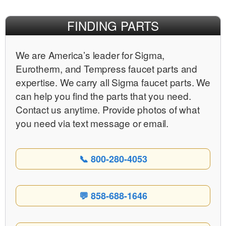
FINDING PARTS
We are Americaʼs leader for Sigma,
Eurotherm, and Tempress faucet parts and
expertise. We carry all Sigma faucet parts. We
can help you find the parts that you need.
Contact us anytime. Provide photos of what
you need via text message or email.
📞 800-280-4053
💬 858-688-1646