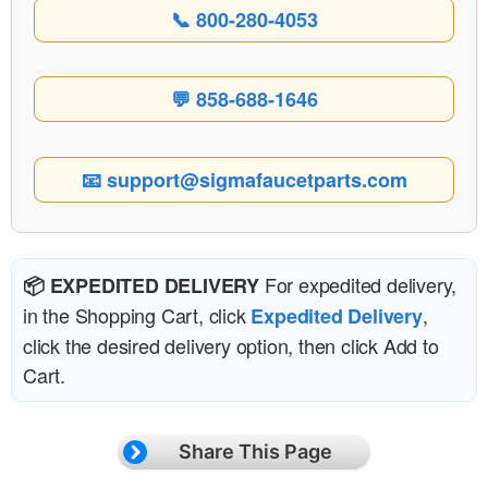
📞 800-280-4053
💬 858-688-1646
📧 support@sigmafaucetparts.com
For expedited delivery,
📦 EXPEDITED DELIVERY
in the Shopping Cart, click
,
Expedited Delivery
click the desired delivery option, then click Add to
Cart.
Share This Page