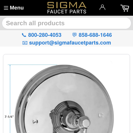
Menu
🔍
📞
💬
800-280-4053
858-688-1646
📧
support@sigmafaucetparts.com