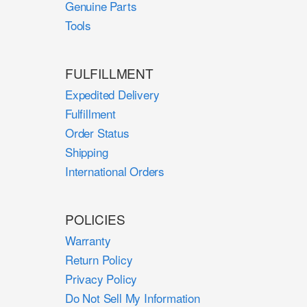
Genuine Parts
Tools
FULFILLMENT
Expedited Delivery
Fulfillment
Order Status
Shipping
International Orders
POLICIES
Warranty
Return Policy
Privacy Policy
Do Not Sell My Information