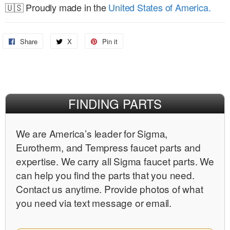
🇺🇸 Proudly made in the
United States of America.
Share
Share
X
Share
Pin it
Pin
on
on
on
Facebook
X
Pinterest
FINDING PARTS
We are Americaʼs leader for Sigma,
Eurotherm, and Tempress faucet parts and
expertise. We carry all Sigma faucet parts. We
can help you find the parts that you need.
Contact us anytime. Provide photos of what
you need via text message or email.