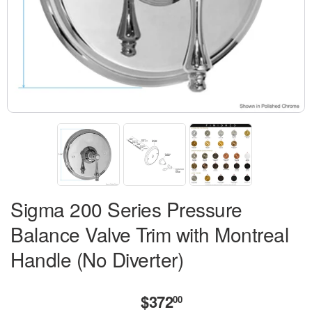
Sigma 200 Series Pressure
Balance Valve Trim with Montreal
Handle (No Diverter)
$372
$372.00
00