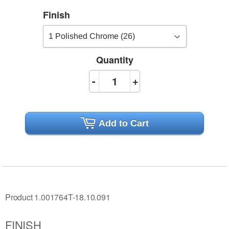
Finish
Quantity
-
+
Add to Cart
Product 1.001764T-18.10.091
FINISH