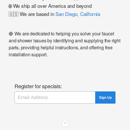
🌐 We ship all over America and beyond
🇺🇸 We are based in
San Diego, California
🛟 We are dedicated to helping you solve your faucet
and shower issues by identifying and supplying the right
parts, providing helpful instructions, and offering free
installation support.
Register for specials:
Email
Sign Up
⌃