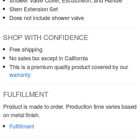
Shower Valve Cover, Escutcheon, and Handle
Stem Extension Set
Does not include shower valve
SHOP WITH CONFIDENCE
Free shipping
No sales tax except in California
This is a premium quality product covered by our
warranty
FULFILLMENT
Product is made to order. Production time varies based
on metal finish.
Fulfillment