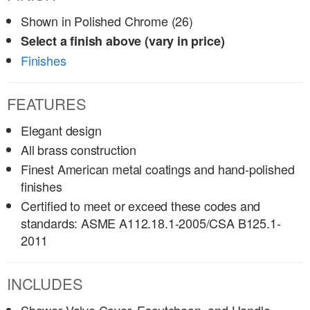
Shown in Polished Chrome (26)
Select a finish above (vary in price)
Finishes
FEATURES
Elegant design
All brass construction
Finest American metal coatings and hand-polished
finishes
Certified to meet or exceed these codes and
standards: ASME A112.18.1-2005/CSA B125.1-
2011
INCLUDES