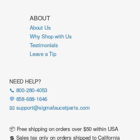
ABOUT
About Us
Why Shop with Us
Testimonials
Leave a Tip
NEED HELP?
📞 800-280-4053
💬 858-688-1646
📧 support@sigmafaucetparts.com
📦 Free shipping on orders over $50 within USA
💲 Sales tax only on orders shipped to California