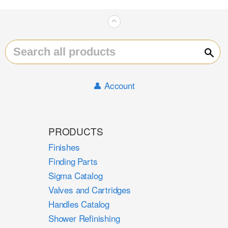
⌃
Sear
👤 Account
PRODUCTS
Finishes
Finding Parts
Sigma Catalog
Valves and Cartridges
Handles Catalog
Shower Refinishing