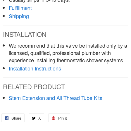
Fulfillment
Shipping
INSTALLATION
We recommend that this valve be installed only by a
licensed, qualified, professional plumber with
experience installing thermostatic shower systems.
Installation Instructions
RELATED PRODUCT
Stem Extension and All Thread Tube Kits
Share
Share
X
Share
Pin it
Pin
on
on
on