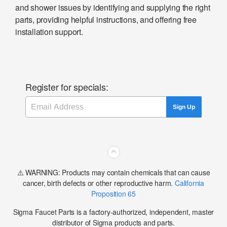
and shower issues by identifying and supplying the right
parts, providing helpful instructions, and offering free
installation support.
Register for specials:
Email
Sign Up
⌃
⚠️ WARNING: Products may contain chemicals that can cause
cancer, birth defects or other reproductive harm.
California
Proposition 65
Sigma Faucet Parts is a factory-authorized, independent, master
distributor of Sigma products and parts.