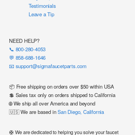
Testimonials
Leave a Tip
NEED HELP?
📞 800-280-4053
💬 858-688-1646
📧 support@sigmafaucetparts.com
📦 Free shipping on orders over $50 within USA
💲 Sales tax only on orders shipped to California
🌐 We ship all over America and beyond
🇺🇸 We are based in
San Diego, California
🛟 We are dedicated to helping you solve your faucet