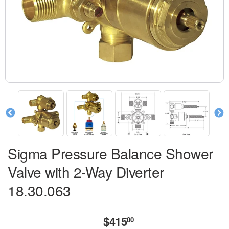
Sigma Pressure Balance Shower
Valve with 2-Way Diverter
18.30.063
$415
$415.00
00