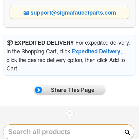
📧 support@sigmafaucetparts.com
For expedited delivery,
📦 EXPEDITED DELIVERY
in the Shopping Cart, click
,
Expedited Delivery
click the desired delivery option, then click Add to
Cart.
Share This Page
⌃