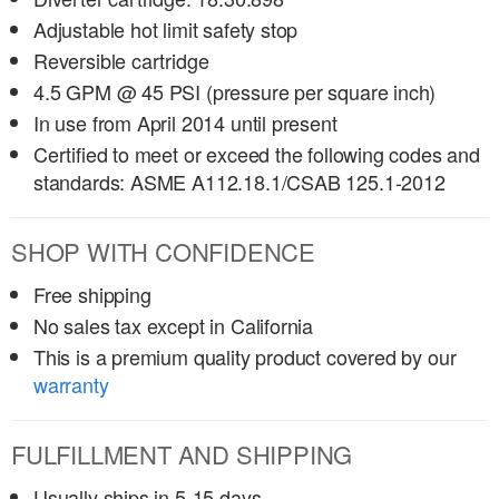
Adjustable hot limit safety stop
Reversible cartridge
4.5 GPM @ 45 PSI (pressure per square inch)
In use from April 2014 until present
Certified to meet or exceed the following codes and
standards: ASME A112.18.1/CSAB 125.1-2012
SHOP WITH CONFIDENCE
Free shipping
No sales tax except in California
This is a premium quality product covered by our
warranty
FULFILLMENT AND SHIPPING
Usually ships in 5-15 days.