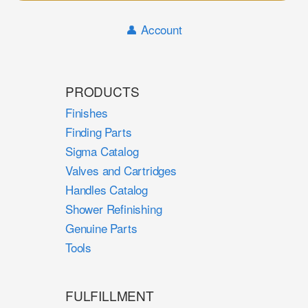
Sear
👤 Account
PRODUCTS
Finishes
Finding Parts
Sigma Catalog
Valves and Cartridges
Handles Catalog
Shower Refinishing
Genuine Parts
Tools
FULFILLMENT