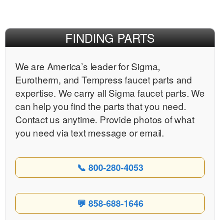
Facebook
X
Pinterest
FINDING PARTS
We are Americaʼs leader for Sigma,
Eurotherm, and Tempress faucet parts and
expertise. We carry all Sigma faucet parts. We
can help you find the parts that you need.
Contact us anytime. Provide photos of what
you need via text message or email.
📞 800-280-4053
💬 858-688-1646