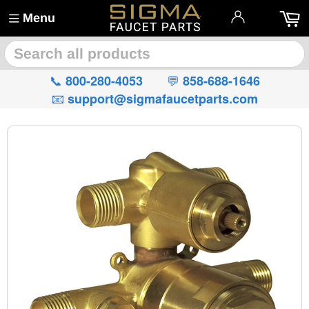
Menu
🔍
📞
💬
800-280-4053
858-688-1646
📧
support@sigmafaucetparts.com