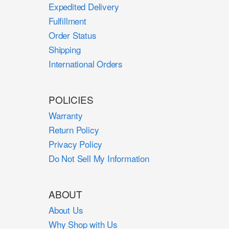
Expedited Delivery
Fulfillment
Order Status
Shipping
International Orders
POLICIES
Warranty
Return Policy
Privacy Policy
Do Not Sell My Information
ABOUT
About Us
Why Shop with Us