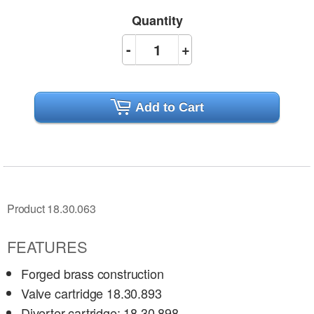
Quantity
-
+
Add to Cart
Product 18.30.063
FEATURES
Forged brass construction
Valve cartridge 18.30.893
Diverter cartridge: 18.30.898