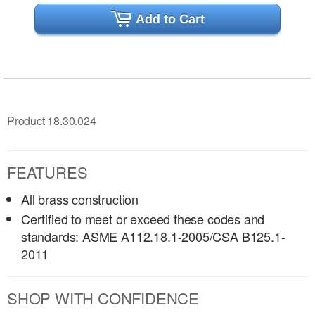
Add to Cart
Product 18.30.024
FEATURES
All brass construction
Certified to meet or exceed these codes and
standards: ASME A112.18.1-2005/CSA B125.1-
2011
SHOP WITH CONFIDENCE