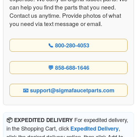
can help you find the parts that you need.
Contact us anytime. Provide photos of what
you need via text message or email.
📞 800-280-4053
💬 858-688-1646
📧 support@sigmafaucetparts.com
For expedited delivery,
📦 EXPEDITED DELIVERY
in the Shopping Cart, click
,
Expedited Delivery
click the desired delivery option, then click Add to