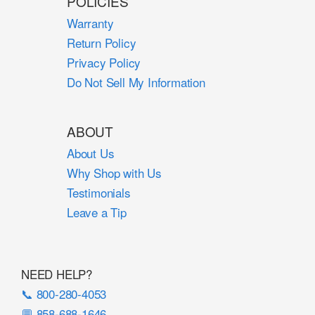
POLICIES
Warranty
Return Policy
Privacy Policy
Do Not Sell My Information
ABOUT
About Us
Why Shop with Us
Testimonials
Leave a Tip
NEED HELP?
📞 800-280-4053
💬 858-688-1646