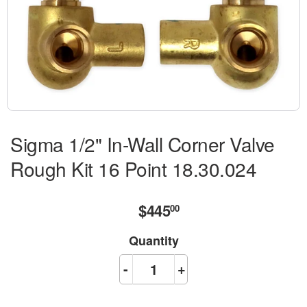
Sigma 1/2" In-Wall Corner Valve
Rough Kit 16 Point 18.30.024
$445
$445.00
00
Quantity
-
+