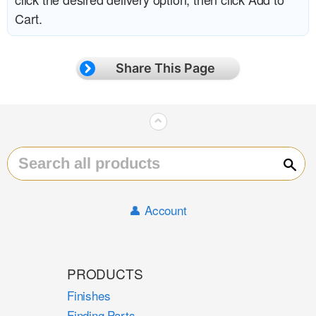
Cart.
Share This Page
⌃
Sear
👤 Account
PRODUCTS
Finishes
Finding Parts