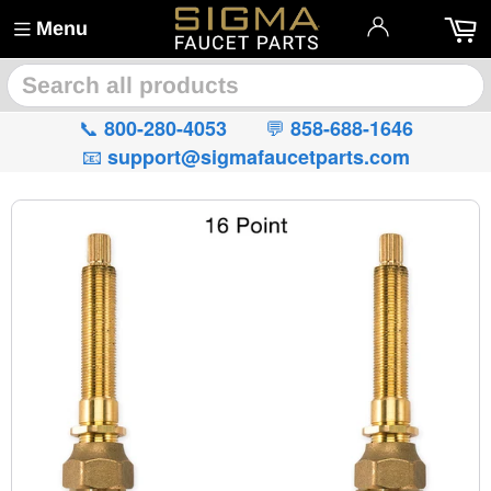
Menu
🔍
📞
💬
800-280-4053
858-688-1646
📧
support@sigmafaucetparts.com