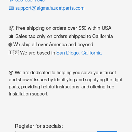
📧 support@sigmafaucetparts.com
📦 Free shipping on orders over $50 within USA
💲 Sales tax only on orders shipped to California
🌐 We ship all over America and beyond
🇺🇸 We are based in
San Diego, California
🛟 We are dedicated to helping you solve your faucet
and shower issues by identifying and supplying the right
parts, providing helpful instructions, and offering free
installation support.
Register for specials: