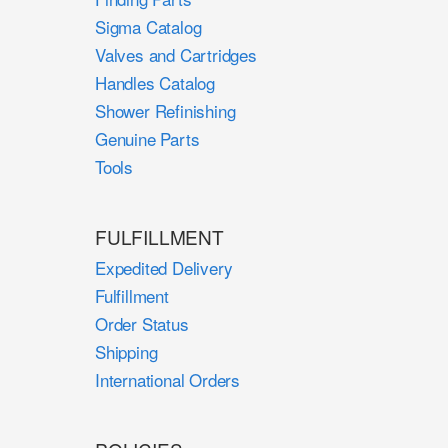
Sigma Catalog
Valves and Cartridges
Handles Catalog
Shower Refinishing
Genuine Parts
Tools
FULFILLMENT
Expedited Delivery
Fulfillment
Order Status
Shipping
International Orders