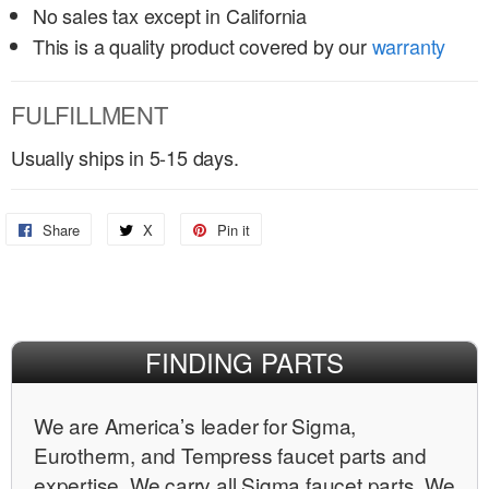
No sales tax except in California
This is a quality product covered by our
warranty
FULFILLMENT
Usually ships in 5-15 days.
Share
Share
X
Share
Pin it
Pin
on
on
on
Facebook
X
Pinterest
FINDING PARTS
We are Americaʼs leader for Sigma,
Eurotherm, and Tempress faucet parts and
expertise. We carry all Sigma faucet parts. We