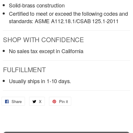
Solid-brass construction
Certified to meet or exceed the following codes and
standards: ASME A112.18.1/CSAB 125.1-2011
SHOP WITH CONFIDENCE
No sales tax except in California
FULFILLMENT
Usually ships in 1-10 days.
Share
Share
X
Share
Pin it
Pin
on
on
on
Facebook
X
Pinterest