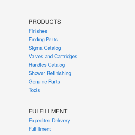
PRODUCTS
Finishes
Finding Parts
Sigma Catalog
Valves and Cartridges
Handles Catalog
Shower Refinishing
Genuine Parts
Tools
FULFILLMENT
Expedited Delivery
Fulfillment