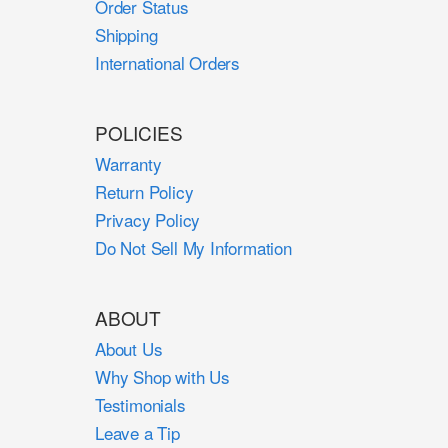
Order Status
Shipping
International Orders
POLICIES
Warranty
Return Policy
Privacy Policy
Do Not Sell My Information
ABOUT
About Us
Why Shop with Us
Testimonials
Leave a Tip