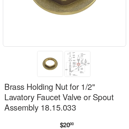
Brass Holding Nut for 1/2"
Lavatory Faucet Valve or Spout
Assembly 18.15.033
$20
$20.00
00