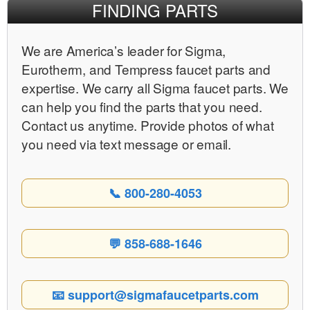
FINDING PARTS
We are Americaʼs leader for Sigma,
Eurotherm, and Tempress faucet parts and
expertise. We carry all Sigma faucet parts. We
can help you find the parts that you need.
Contact us anytime. Provide photos of what
you need via text message or email.
📞 800-280-4053
💬 858-688-1646
📧 support@sigmafaucetparts.com