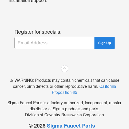
installation support.
Register for specials:
Email
Sign Up
⌃
⚠️ WARNING: Products may contain chemicals that can cause
cancer, birth defects or other reproductive harm.
California
Proposition 65
Sigma Faucet Parts is a factory-authorized, independent, master
distributor of Sigma products and parts.
Division of Coventry Brassworks Corporation
© 2026
Sigma Faucet Parts