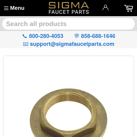
Menu
🔍
📞
💬
800-280-4053
858-688-1646
📧
support@sigmafaucetparts.com