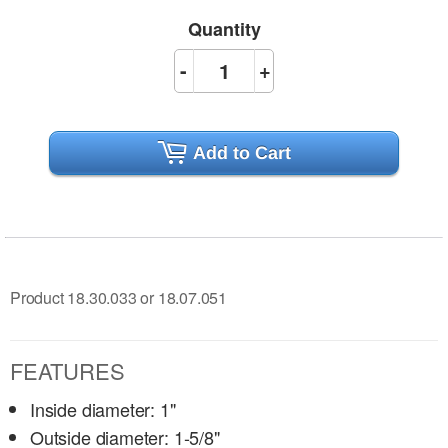
Quantity
-
+
Add to Cart
Product 18.30.033 or 18.07.051
FEATURES
Inside diameter: 1"
Outside diameter: 1-5/8"