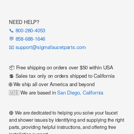
NEED HELP?
📞 800-280-4053
💬 858-688-1646
📧 support@sigmafaucetparts.com
📦 Free shipping on orders over $50 within USA
💲 Sales tax only on orders shipped to California
🌐 We ship all over America and beyond
🇺🇸 We are based in
San Diego, California
🛟 We are dedicated to helping you solve your faucet
and shower issues by identifying and supplying the right
parts, providing helpful instructions, and offering free