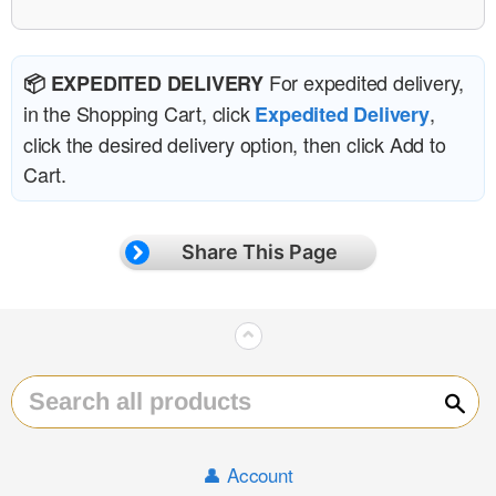
For expedited delivery,
📦 EXPEDITED DELIVERY
in the Shopping Cart, click
,
Expedited Delivery
click the desired delivery option, then click Add to
Cart.
Share This Page
⌃
Sear
👤 Account