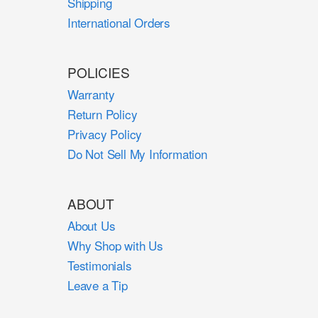
Shipping
International Orders
POLICIES
Warranty
Return Policy
Privacy Policy
Do Not Sell My Information
ABOUT
About Us
Why Shop with Us
Testimonials
Leave a Tip