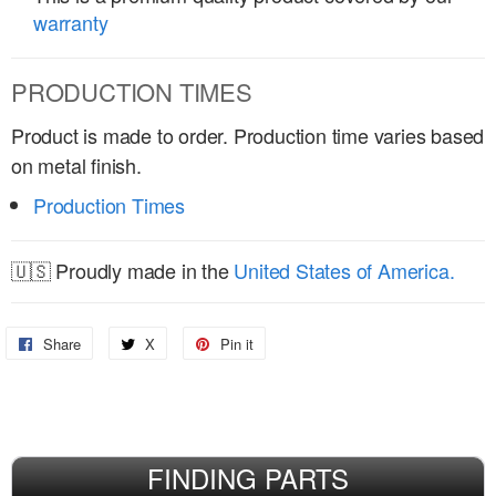
warranty
PRODUCTION TIMES
Product is made to order. Production time varies based
on metal finish.
Production Times
🇺🇸 Proudly made in the
United States of America.
Share
Share
X
Share
Pin it
Pin
on
on
on
Facebook
X
Pinterest
FINDING PARTS