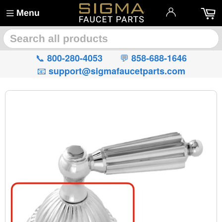
Menu
🔍
📞
💬
800-280-4053
858-688-1646
📧
support@sigmafaucetparts.com