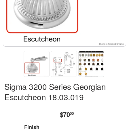
Sigma 3200 Series Georgian
Escutcheon 18.03.019
$70
$70.00
00
Finish