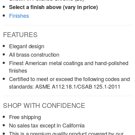
Select a finish above (vary in price)
Finishes
FEATURES
Elegant design
All brass construction
Finest American metal coatings and hand-polished
finishes
Certified to meet or exceed the following codes and
standards: ASME A112.18.1/CSAB 125.1-2011
SHOP WITH CONFIDENCE
Free shipping
No sales tax except in California
This is a premium quality product covered by our