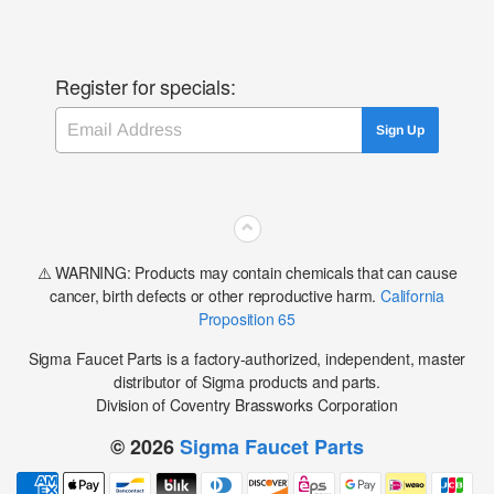
Register for specials:
Email
Sign Up
⌃
⚠️ WARNING: Products may contain chemicals that can cause
cancer, birth defects or other reproductive harm.
California
Proposition 65
Sigma Faucet Parts is a factory-authorized, independent, master
distributor of Sigma products and parts.
Division of Coventry Brassworks Corporation
© 2026
Sigma Faucet Parts
Payment