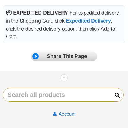
For expedited delivery,
📦 EXPEDITED DELIVERY
in the Shopping Cart, click
,
Expedited Delivery
click the desired delivery option, then click Add to
Cart.
Share This Page
⌃
Sear
👤 Account