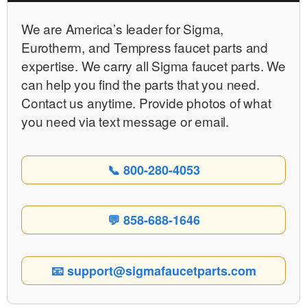
We are Americaʼs leader for Sigma,
Eurotherm, and Tempress faucet parts and
expertise. We carry all Sigma faucet parts. We
can help you find the parts that you need.
Contact us anytime. Provide photos of what
you need via text message or email.
📞 800-280-4053
💬 858-688-1646
📧 support@sigmafaucetparts.com