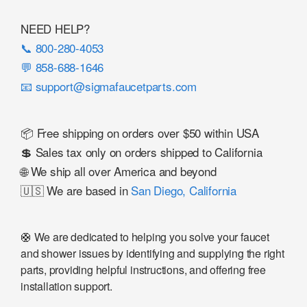
NEED HELP?
📞 800-280-4053
💬 858-688-1646
📧 support@sigmafaucetparts.com
📦 Free shipping on orders over $50 within USA
💲 Sales tax only on orders shipped to California
🌐 We ship all over America and beyond
🇺🇸 We are based in
San Diego, California
🛟 We are dedicated to helping you solve your faucet
and shower issues by identifying and supplying the right
parts, providing helpful instructions, and offering free
installation support.