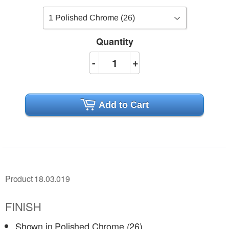
Quantity
-
+
Add to Cart
Product 18.03.019
FINISH
Shown in Polished Chrome (26)