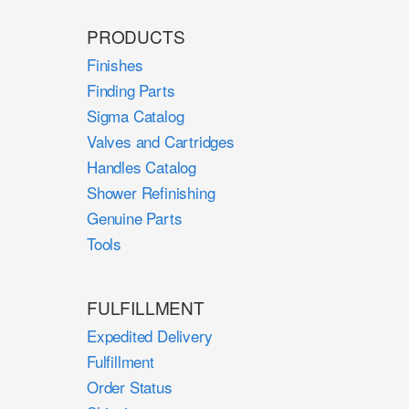
PRODUCTS
Finishes
Finding Parts
Sigma Catalog
Valves and Cartridges
Handles Catalog
Shower Refinishing
Genuine Parts
Tools
FULFILLMENT
Expedited Delivery
Fulfillment
Order Status