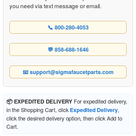
you need via text message or email.
📞 800-280-4053
💬 858-688-1646
📧 support@sigmafaucetparts.com
For expedited delivery,
📦 EXPEDITED DELIVERY
in the Shopping Cart, click
,
Expedited Delivery
click the desired delivery option, then click Add to
Cart.