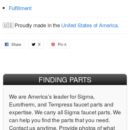
Fulfillment
🇺🇸 Proudly made in the
United States of America.
Share
Share
X
Share
Pin it
Pin
on
on
on
Facebook
X
Pinterest
FINDING PARTS
We are Americaʼs leader for Sigma,
Eurotherm, and Tempress faucet parts and
expertise. We carry all Sigma faucet parts. We
can help you find the parts that you need.
Contact us anytime. Provide photos of what