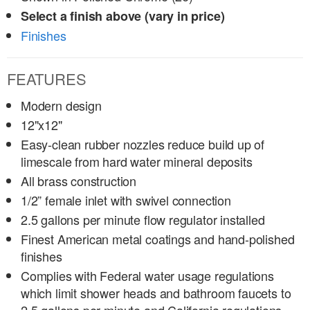
Select a finish above (vary in price)
Finishes
FEATURES
Modern design
12"x12"
Easy-clean rubber nozzles reduce build up of
limescale from hard water mineral deposits
All brass construction
1/2” female inlet with swivel connection
2.5 gallons per minute flow regulator installed
Finest American metal coatings and hand-polished
finishes
Complies with Federal water usage regulations
which limit shower heads and bathroom faucets to