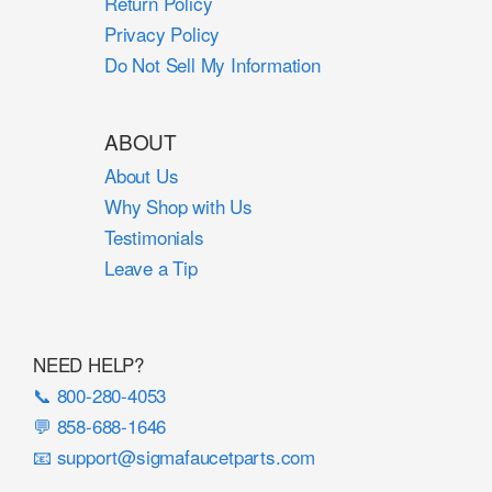
Return Policy
Privacy Policy
Do Not Sell My Information
ABOUT
About Us
Why Shop with Us
Testimonials
Leave a Tip
NEED HELP?
📞 800-280-4053
💬 858-688-1646
📧 support@sigmafaucetparts.com