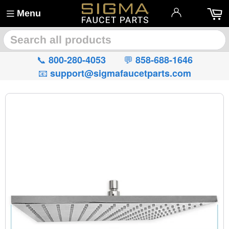
Menu
🔍
📞
💬
800-280-4053
858-688-1646
📧
support@sigmafaucetparts.com