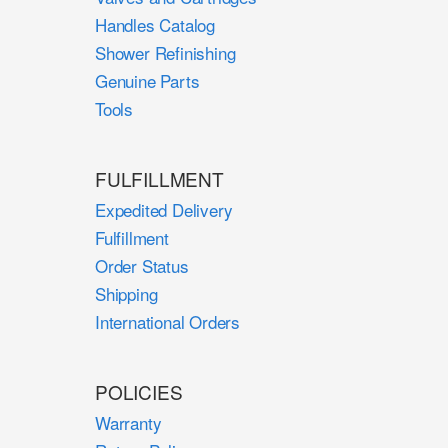
Handles Catalog
Shower Refinishing
Genuine Parts
Tools
FULFILLMENT
Expedited Delivery
Fulfillment
Order Status
Shipping
International Orders
POLICIES
Warranty