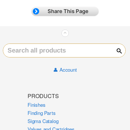
Share This Page
⌃
Sear
👤 Account
PRODUCTS
Finishes
Finding Parts
Sigma Catalog
Valves and Cartridges