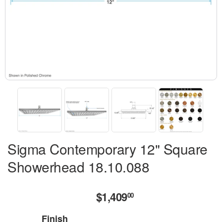
Sigma Contemporary 12" Square
Showerhead 18.10.088
$1,409
$1,409.00
00
Finish