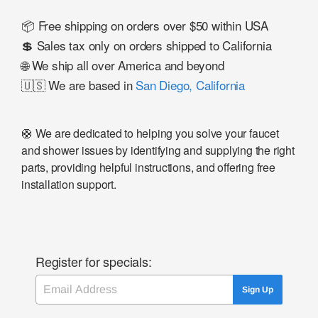
📦 Free shipping on orders over $50 within USA
💲 Sales tax only on orders shipped to California
🌐 We ship all over America and beyond
🇺🇸 We are based in
San Diego, California
🛟 We are dedicated to helping you solve your faucet
and shower issues by identifying and supplying the right
parts, providing helpful instructions, and offering free
installation support.
Register for specials:
Email
Sign Up