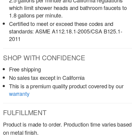
2.5 gallons per minute and California regulations
which limit shower heads and bathroom faucets to
1.8 gallons per minute.
Certified to meet or exceed these codes and
standards: ASME A112.18.1-2005/CSA B125.1-
2011
SHOP WITH CONFIDENCE
Free shipping
No sales tax except in California
This is a premium quality product covered by our
warranty
FULFILLMENT
Product is made to order. Production time varies based
on metal finish.