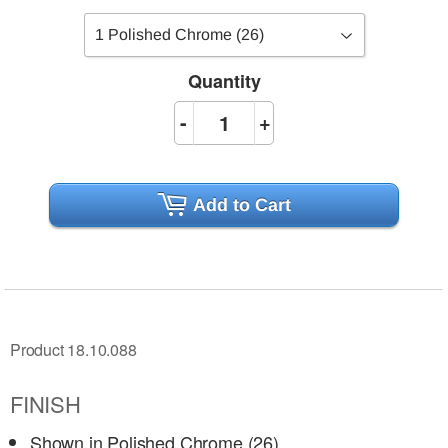
Quantity
-
+
Add to Cart
Product 18.10.088
FINISH
Shown in Polished Chrome (26)