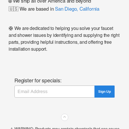
🌐 We ship all over America and beyond
🇺🇸 We are based in
San Diego, California
🛟 We are dedicated to helping you solve your faucet
and shower issues by identifying and supplying the right
parts, providing helpful instructions, and offering free
installation support.
Register for specials:
Email
Sign Up
⌃
⚠️ WARNING: Products may contain chemicals that can cause