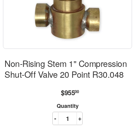
Non-Rising Stem 1" Compression
Shut-Off Valve 20 Point R30.048
$955
$955.00
00
Quantity
-
+