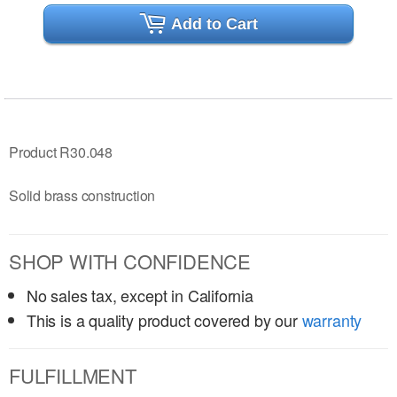
Add to Cart
Product R30.048
Solid brass construction
SHOP WITH CONFIDENCE
No sales tax, except in California
This is a quality product covered by our
warranty
FULFILLMENT