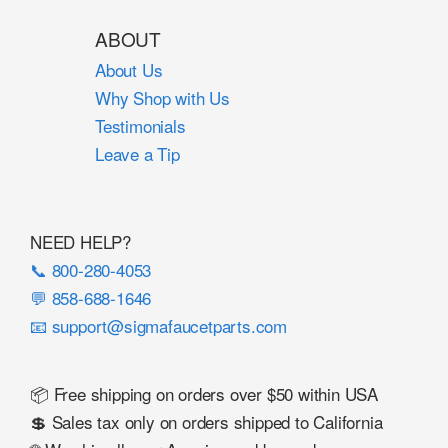
ABOUT
About Us
Why Shop with Us
Testimonials
Leave a Tip
NEED HELP?
📞 800-280-4053
💬 858-688-1646
📧 support@sigmafaucetparts.com
📦 Free shipping on orders over $50 within USA
💲 Sales tax only on orders shipped to California