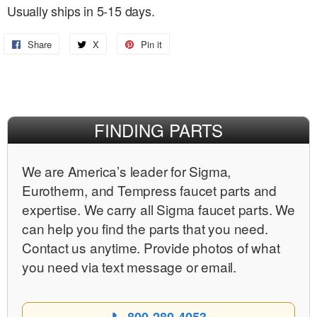
Usually ships in 5-15 days.
Share
Share
X
Share
Pin it
Pin
on
on
on
Facebook
X
Pinterest
FINDING PARTS
We are Americaʼs leader for Sigma,
Eurotherm, and Tempress faucet parts and
expertise. We carry all Sigma faucet parts. We
can help you find the parts that you need.
Contact us anytime. Provide photos of what
you need via text message or email.