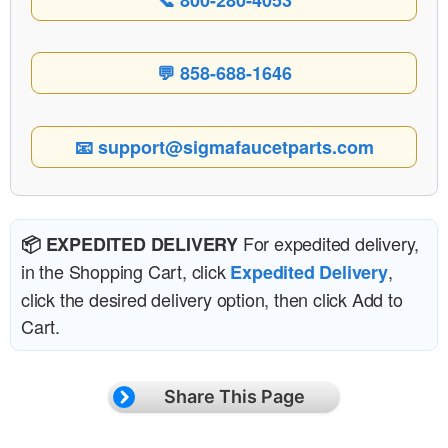
📞 800-280-4053
💬 858-688-1646
📧 support@sigmafaucetparts.com
For expedited delivery,
📦 EXPEDITED DELIVERY
in the Shopping Cart, click
,
Expedited Delivery
click the desired delivery option, then click Add to
Cart.
Share This Page