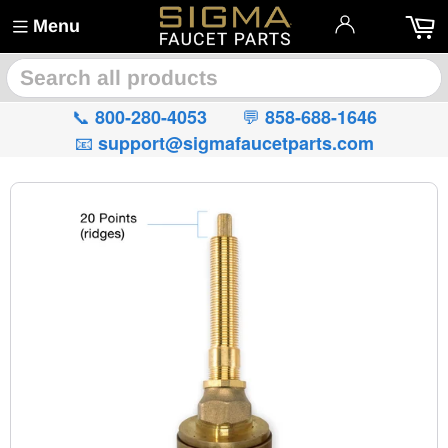
Menu
🔍
📞
💬
800-280-4053
858-688-1646
📧
support@sigmafaucetparts.com