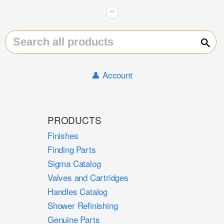
⌃
Sear
👤 Account
PRODUCTS
Finishes
Finding Parts
Sigma Catalog
Valves and Cartridges
Handles Catalog
Shower Refinishing
Genuine Parts