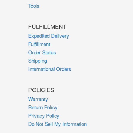
Tools
FULFILLMENT
Expedited Delivery
Fulfillment
Order Status
Shipping
International Orders
POLICIES
Warranty
Return Policy
Privacy Policy
Do Not Sell My Information