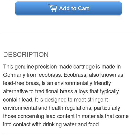
Add to Cart
DESCRIPTION
This genuine precision-made cartridge is made in
Germany from ecobrass. Ecobrass, also known as
lead-free brass, is an environmentally friendly
alternative to traditional brass alloys that typically
contain lead. It is designed to meet stringent
environmental and health regulations, particularly
those concerning lead content in materials that come
into contact with drinking water and food.