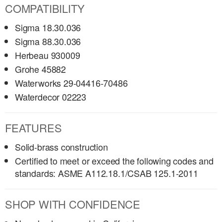
COMPATIBILITY
Sigma 18.30.036
Sigma 88.30.036
Herbeau 930009
Grohe 45882
Waterworks 29-04416-70486
Waterdecor 02223
FEATURES
Solid-brass construction
Certified to meet or exceed the following codes and
standards: ASME A112.18.1/CSAB 125.1-2011
SHOP WITH CONFIDENCE