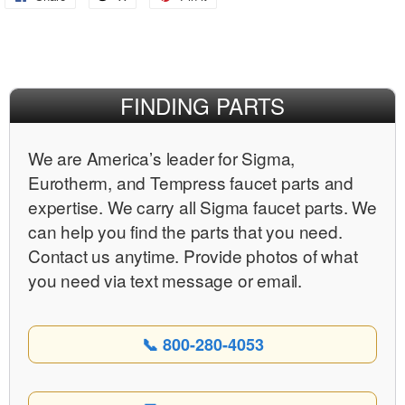
on
on
on
Facebook
X
Pinterest
FINDING PARTS
We are Americaʼs leader for Sigma,
Eurotherm, and Tempress faucet parts and
expertise. We carry all Sigma faucet parts. We
can help you find the parts that you need.
Contact us anytime. Provide photos of what
you need via text message or email.
📞 800-280-4053