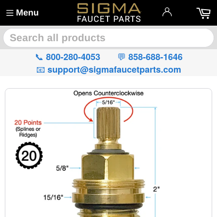
Menu
🔍
📞
💬
800-280-4053
858-688-1646
📧
support@sigmafaucetparts.com