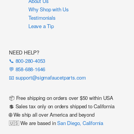
About Us
Why Shop with Us
Testimonials
Leave a Tip
NEED HELP?
📞 800-280-4053
💬 858-688-1646
📧 support@sigmafaucetparts.com
📦 Free shipping on orders over $50 within USA
💲 Sales tax only on orders shipped to California
🌐 We ship all over America and beyond
🇺🇸 We are based in
San Diego, California