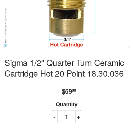
Sigma 1/2" Quarter Turn Ceramic
Cartridge Hot 20 Point 18.30.036
$59
$59.00
00
Quantity
-
+