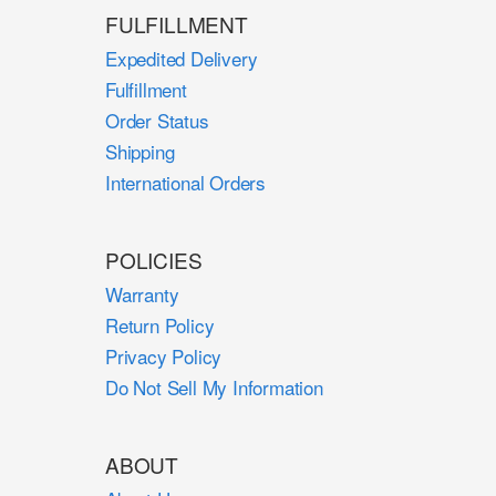
FULFILLMENT
Expedited Delivery
Fulfillment
Order Status
Shipping
International Orders
POLICIES
Warranty
Return Policy
Privacy Policy
Do Not Sell My Information
ABOUT