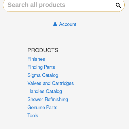
Sear
👤 Account
PRODUCTS
Finishes
Finding Parts
Sigma Catalog
Valves and Cartridges
Handles Catalog
Shower Refinishing
Genuine Parts
Tools