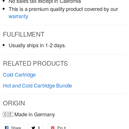
No sales tax except in California
This is a premium quality product covered by our
warranty
FULFILLMENT
Usually ships in 1-2 days.
RELATED PRODUCTS
Cold Cartridge
Hot and Cold Cartridge Bundle
ORIGIN
🇩🇪 Made in Germany
Share
Share
X
Share
Pin it
Pin