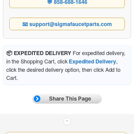
💬 858-688-1646
📧 support@sigmafaucetparts.com
For expedited delivery,
📦 EXPEDITED DELIVERY
in the Shopping Cart, click
,
Expedited Delivery
click the desired delivery option, then click Add to
Cart.
Share This Page
⌃