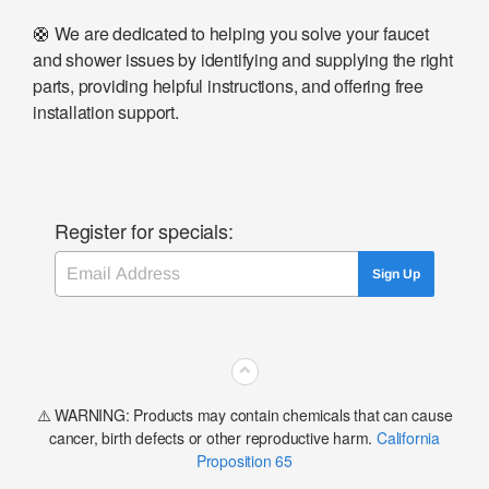
🛟 We are dedicated to helping you solve your faucet
and shower issues by identifying and supplying the right
parts, providing helpful instructions, and offering free
installation support.
Register for specials:
Email
Sign Up
⌃
⚠️ WARNING: Products may contain chemicals that can cause
cancer, birth defects or other reproductive harm.
California
Proposition 65