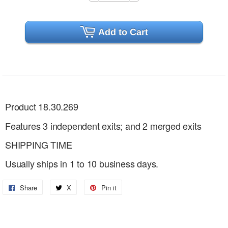
Add to Cart
Product 18.30.269
Features 3 independent exits; and 2 merged exits
SHIPPING TIME
Usually ships in 1 to 10 business days.
Share
Share
X
Share
Pin it
Pin
on
on
on
Facebook
X
Pinterest