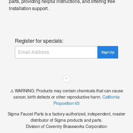
parts, providing helpful instructions, and offering free
installation support.
Register for specials:
Email
Sign Up
⌃
⚠️ WARNING: Products may contain chemicals that can cause
cancer, birth defects or other reproductive harm.
California
Proposition 65
Sigma Faucet Parts is a factory-authorized, independent, master
distributor of Sigma products and parts.
Division of Coventry Brassworks Corporation