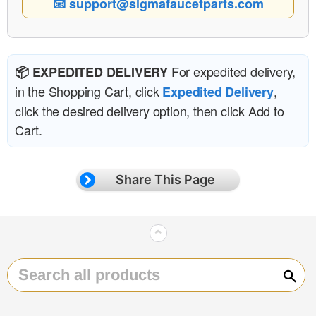
📧 support@sigmafaucetparts.com
For expedited delivery,
📦 EXPEDITED DELIVERY
in the Shopping Cart, click
,
Expedited Delivery
click the desired delivery option, then click Add to
Cart.
Share This Page
⌃
Sear