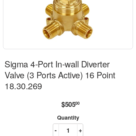
Sigma 4-Port In-wall Diverter
Valve (3 Ports Active) 16 Point
18.30.269
$505
$505.00
00
Quantity
-
+