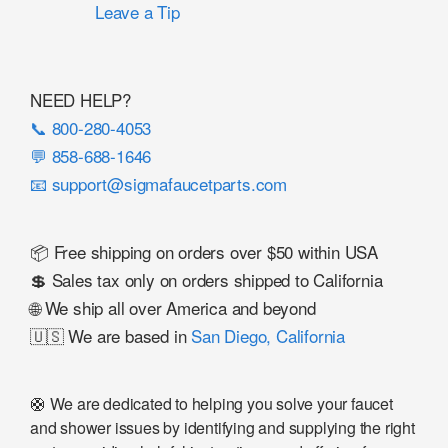
Leave a Tip
NEED HELP?
📞 800-280-4053
💬 858-688-1646
📧 support@sigmafaucetparts.com
📦 Free shipping on orders over $50 within USA
💲 Sales tax only on orders shipped to California
🌐 We ship all over America and beyond
🇺🇸 We are based in
San Diego, California
🛟 We are dedicated to helping you solve your faucet
and shower issues by identifying and supplying the right