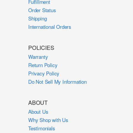
Fulfillment
Order Status
Shipping
International Orders
POLICIES
Warranty
Return Policy
Privacy Policy
Do Not Sell My Information
ABOUT
About Us
Why Shop with Us
Testimonials