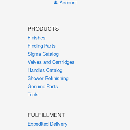
👤 Account
PRODUCTS
Finishes
Finding Parts
Sigma Catalog
Valves and Cartridges
Handles Catalog
Shower Refinishing
Genuine Parts
Tools
FULFILLMENT
Expedited Delivery