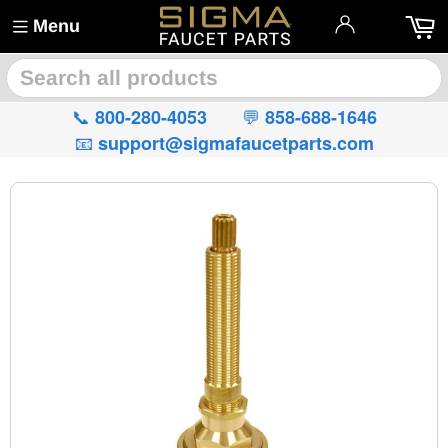
Menu
🔍
📞
💬
800-280-4053
858-688-1646
📧
support@sigmafaucetparts.com