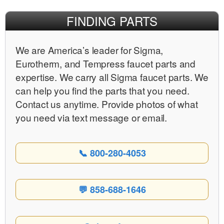
FINDING PARTS
We are Americaʼs leader for Sigma,
Eurotherm, and Tempress faucet parts and
expertise. We carry all Sigma faucet parts. We
can help you find the parts that you need.
Contact us anytime. Provide photos of what
you need via text message or email.
📞 800-280-4053
💬 858-688-1646