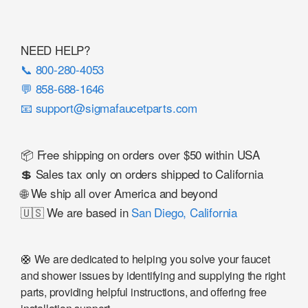
NEED HELP?
📞 800-280-4053
💬 858-688-1646
📧 support@sigmafaucetparts.com
📦 Free shipping on orders over $50 within USA
💲 Sales tax only on orders shipped to California
🌐 We ship all over America and beyond
🇺🇸 We are based in
San Diego, California
🛟 We are dedicated to helping you solve your faucet
and shower issues by identifying and supplying the right
parts, providing helpful instructions, and offering free