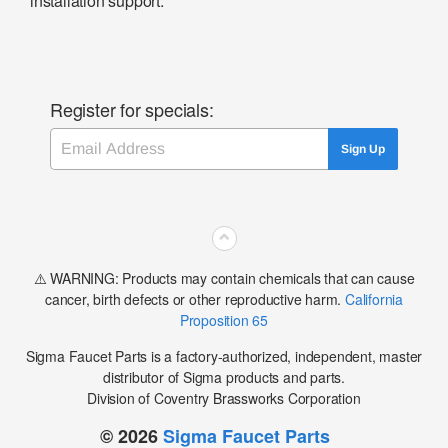
installation support.
Register for specials:
Email
Sign Up
⌃
⚠️ WARNING: Products may contain chemicals that can cause
cancer, birth defects or other reproductive harm.
California
Proposition 65
Sigma Faucet Parts is a factory-authorized, independent, master
distributor of Sigma products and parts.
Division of Coventry Brassworks Corporation
© 2026
Sigma Faucet Parts