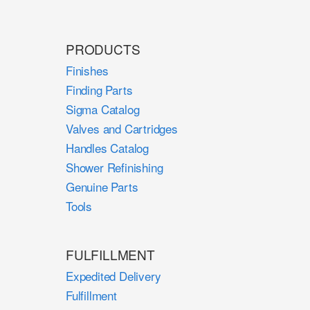
PRODUCTS
Finishes
Finding Parts
Sigma Catalog
Valves and Cartridges
Handles Catalog
Shower Refinishing
Genuine Parts
Tools
FULFILLMENT
Expedited Delivery
Fulfillment