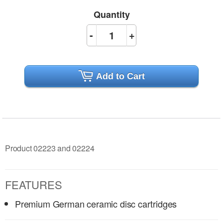
Quantity
-
+
Add to Cart
Product 02223 and 02224
FEATURES
Premium German ceramic disc cartridges