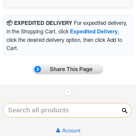
For expedited delivery,
📦 EXPEDITED DELIVERY
in the Shopping Cart, click
,
Expedited Delivery
click the desired delivery option, then click Add to
Cart.
Share This Page
⌃
Sear
👤 Account