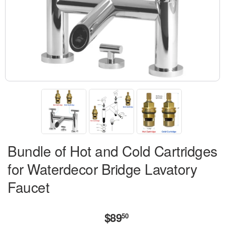
Bundle of Hot and Cold Cartridges
for Waterdecor Bridge Lavatory
Faucet
$89
$89.50
50