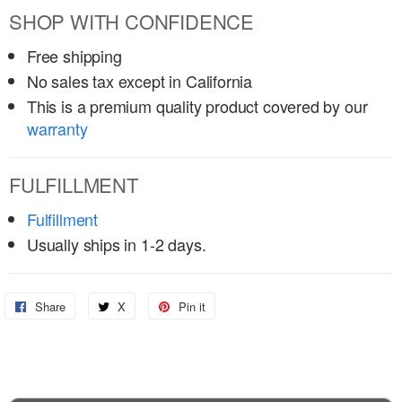
SHOP WITH CONFIDENCE
Free shipping
No sales tax except in California
This is a premium quality product covered by our
warranty
FULFILLMENT
Fulfillment
Usually ships in 1-2 days.
Share
Share
X
Share
Pin it
Pin
on
on
on
Facebook
X
Pinterest