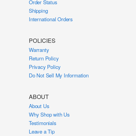
Order Status
Shipping
International Orders
POLICIES
Warranty
Return Policy
Privacy Policy
Do Not Sell My Information
ABOUT
About Us
Why Shop with Us
Testimonials
Leave a Tip