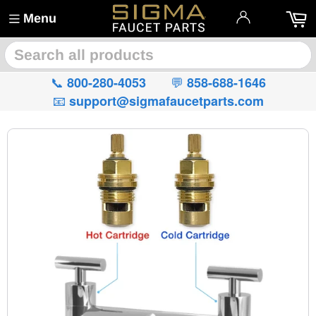
Menu
🔍
📞
💬
800-280-4053
858-688-1646
📧
support@sigmafaucetparts.com