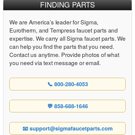
FINDING PARTS
We are Americaʼs leader for Sigma,
Eurotherm, and Tempress faucet parts and
expertise. We carry all Sigma faucet parts. We
can help you find the parts that you need.
Contact us anytime. Provide photos of what
you need via text message or email.
📞 800-280-4053
💬 858-688-1646
📧 support@sigmafaucetparts.com