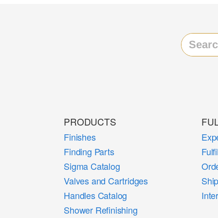
PRODUCTS
FU
Finishes
Expe
Finding Parts
Fulf
Sigma Catalog
Orde
Valves and Cartridges
Shi
Handles Catalog
Inte
Shower Refinishing