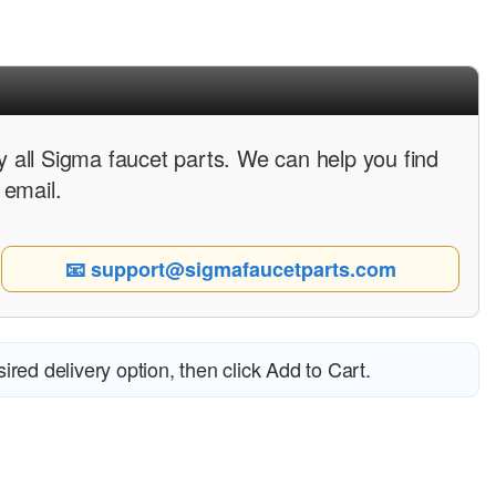
 all Sigma faucet parts. We can help you find
 email.
📧 support@sigmafaucetparts.com
esired delivery option, then click Add to Cart.