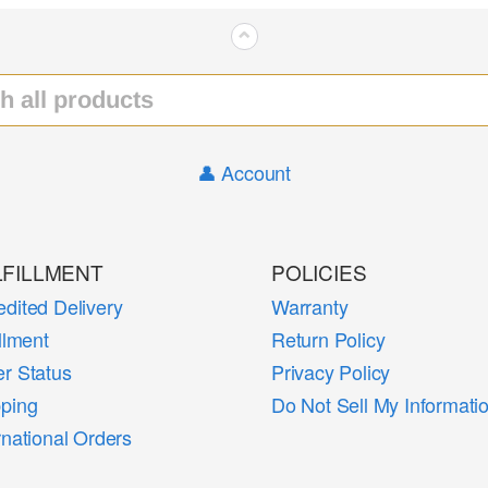
⌃
👤 Account
LFILLMENT
POLICIES
dited Delivery
Warranty
illment
Return Policy
r Status
Privacy Policy
pping
Do Not Sell My Informati
rnational Orders