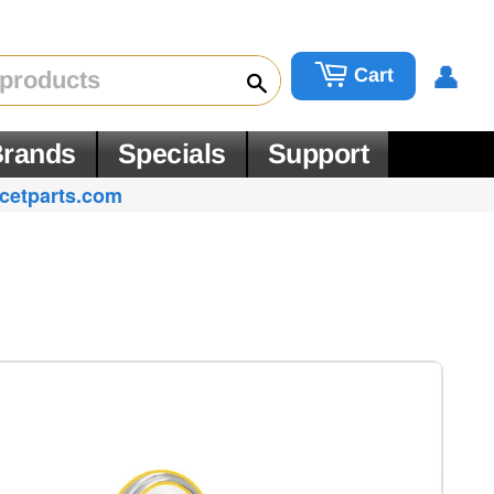
👤
Cart
Search
rands
Specials
Support
cetparts.com