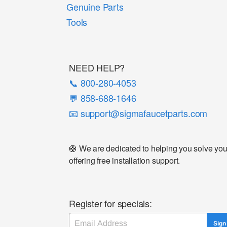
Genuine Parts
Tools
NEED HELP?
📞 800-280-4053
💬 858-688-1646
📧 support@sigmafaucetparts.com
🛟 We are dedicated to helping you solve your 
offering free installation support.
Register for specials:
Email
Sign