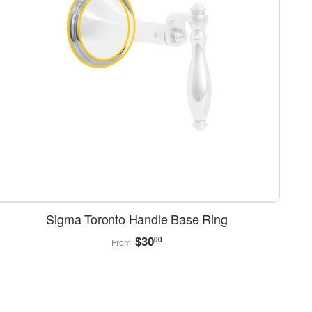
Sigma Toronto Handle Base Ring
Regular
$30.00
$30
00
From
price