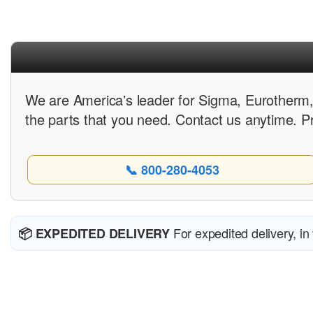
We are Americaʼs leader for Sigma, Eurotherm,
the parts that you need. Contact us anytime. P
📞 800-280-4053
For expedited delivery, in
📦 EXPEDITED DELIVERY