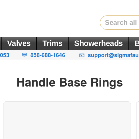
Valves
Trims
Showerheads
B
💬
|
📧
4053
858-688-1646
support@sigmafau
Handle Base Rings