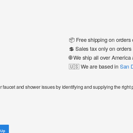
📦 Free shipping on orders
💲 Sales tax only on orders 
🌐 We ship all over Americ
🇺🇸 We are based in
San D
faucet and shower issues by identifying and supplying the right pa
 Up