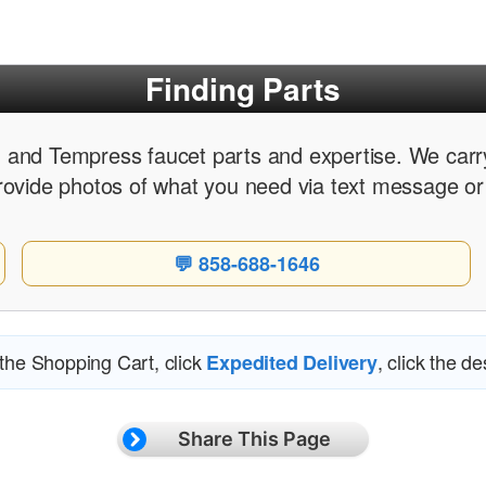
Finding Parts
 and Tempress faucet parts and expertise. We carry
rovide photos of what you need via text message or
💬 858-688-1646
 the Shopping Cart, click
, click the d
Expedited Delivery
Share This Page