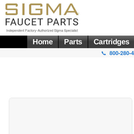
Independent Factory-Authorized Sigma Specialist
Home
Parts
Cartridges
📞
800-280-