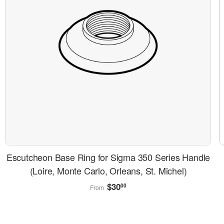
Escutcheon Base Ring for Sigma 350 Series Handle
(Loire, Monte Carlo, Orleans, St. Michel)
Regular
$30.00
$30
00
From
price