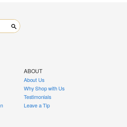
Search
ABOUT
About Us
Why Shop with Us
Testimonials
on
Leave a Tip