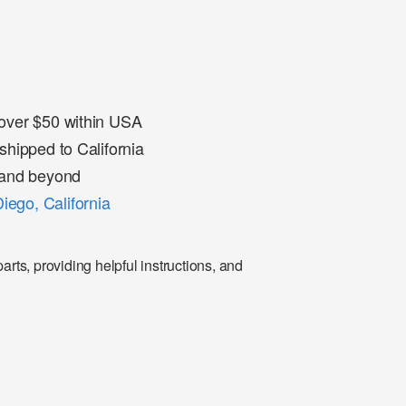
 over $50 within USA
shipped to California
a and beyond
iego, California
rts, providing helpful instructions, and