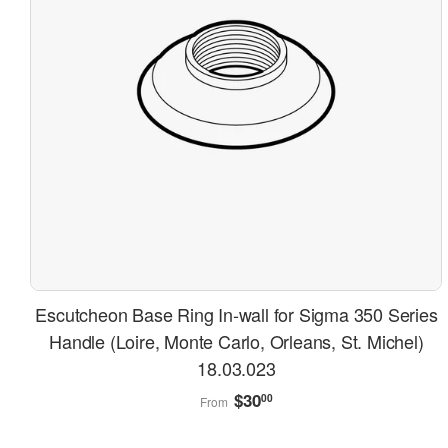
Escutcheon Base Ring In-wall for Sigma 350 Series
Handle (Loire, Monte Carlo, Orleans, St. Michel)
18.03.023
Regular
$30.00
$30
00
From
price