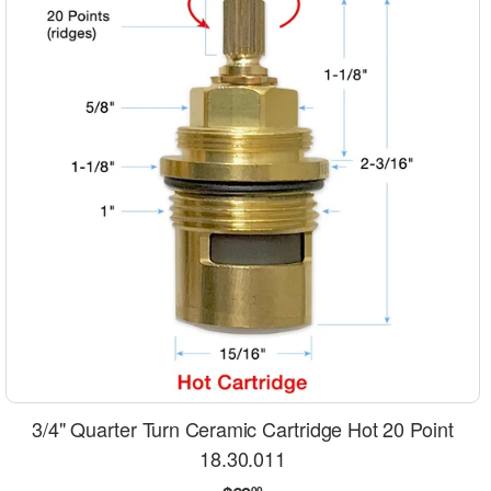
3/4" Quarter Turn Ceramic Cartridge Hot 20 Point
18.30.011
00