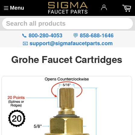
Menu
🔍
📞
💬
800-280-4053
858-688-1646
📧
support@sigmafaucetparts.com
Grohe Faucet Cartridges