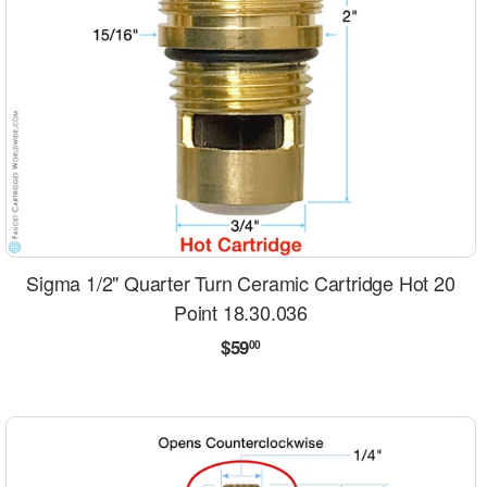
Sigma 1/2" Quarter Turn Ceramic Cartridge Hot 20
Point 18.30.036
Regular
$59.00
$59
00
price