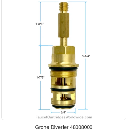
Grohe Diverter 48008000