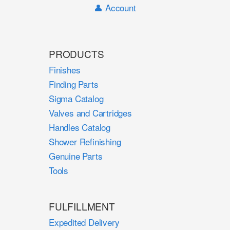
👤 Account
PRODUCTS
Finishes
Finding Parts
Sigma Catalog
Valves and Cartridges
Handles Catalog
Shower Refinishing
Genuine Parts
Tools
FULFILLMENT
Expedited Delivery