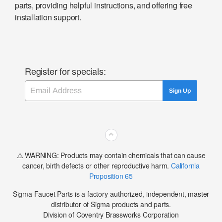
parts, providing helpful instructions, and offering free
installation support.
Register for specials:
Email
Sign Up
⌃
⚠️ WARNING: Products may contain chemicals that can cause
cancer, birth defects or other reproductive harm.
California
Proposition 65
Sigma Faucet Parts is a factory-authorized, independent, master
distributor of Sigma products and parts.
Division of Coventry Brassworks Corporation