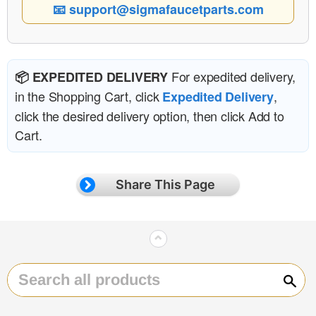
📧 support@sigmafaucetparts.com
For expedited delivery,
📦 EXPEDITED DELIVERY
in the Shopping Cart, click
,
Expedited Delivery
click the desired delivery option, then click Add to
Cart.
Share This Page
⌃
Sear