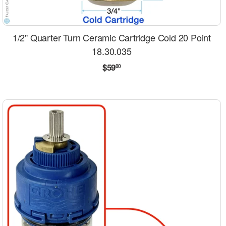
1/2" Quarter Turn Ceramic Cartridge Cold 20 Point
18.30.035
Regular
$59.00
$59
00
price