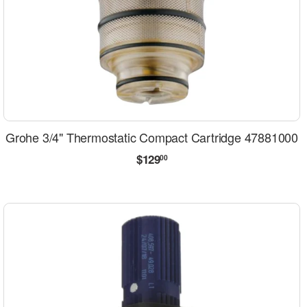
Grohe 3/4" Thermostatic Compact Cartridge 47881000
Regular
$129.00
$129
00
price