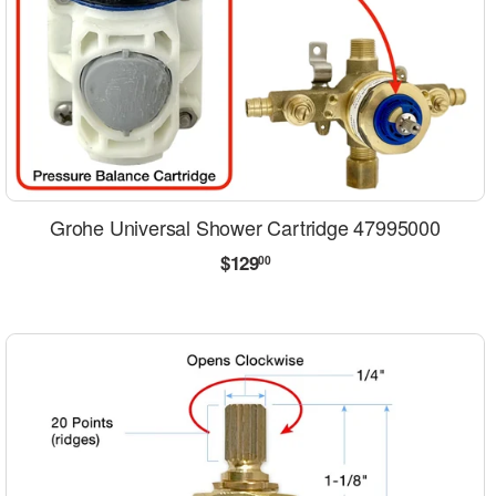
Grohe Universal Shower Cartridge 47995000
Regular
$129.00
$129
00
price