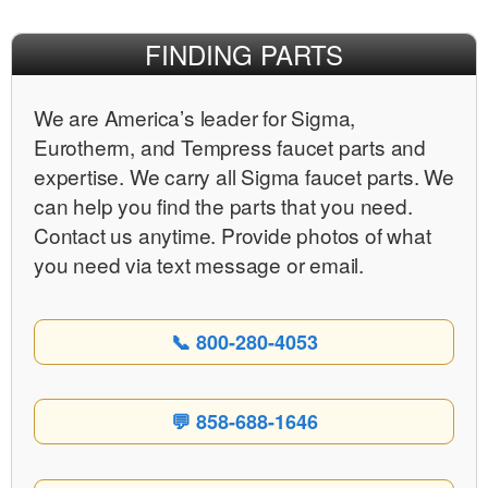
FINDING PARTS
We are Americaʼs leader for Sigma,
Eurotherm, and Tempress faucet parts and
expertise. We carry all Sigma faucet parts. We
can help you find the parts that you need.
Contact us anytime. Provide photos of what
you need via text message or email.
📞 800-280-4053
💬 858-688-1646