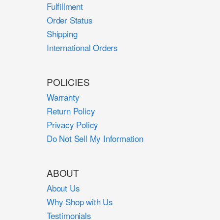
Fulfillment
Order Status
Shipping
International Orders
POLICIES
Warranty
Return Policy
Privacy Policy
Do Not Sell My Information
ABOUT
About Us
Why Shop with Us
Testimonials