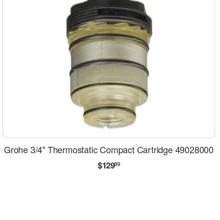
Grohe 3/4" Thermostatic Compact Cartridge 49028000
Regular
$129.00
$129
00
price