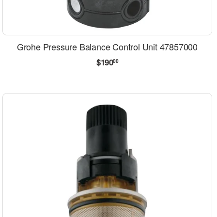
Grohe Pressure Balance Control Unit 47857000
Regular
$190.00
$190
00
price