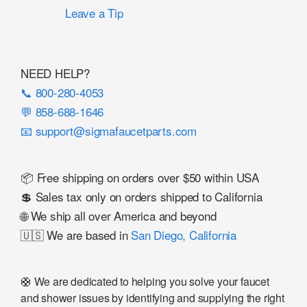
Leave a Tip
NEED HELP?
📞 800-280-4053
💬 858-688-1646
📧 support@sigmafaucetparts.com
📦 Free shipping on orders over $50 within USA
💲 Sales tax only on orders shipped to California
🌐 We ship all over America and beyond
🇺🇸 We are based in
San Diego, California
🛟 We are dedicated to helping you solve your faucet
and shower issues by identifying and supplying the right