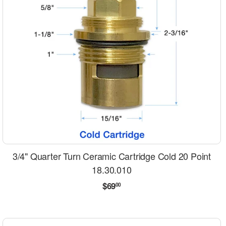
3/4" Quarter Turn Ceramic Cartridge Cold 20 Point
18.30.010
Regular
$69.00
$69
00
price